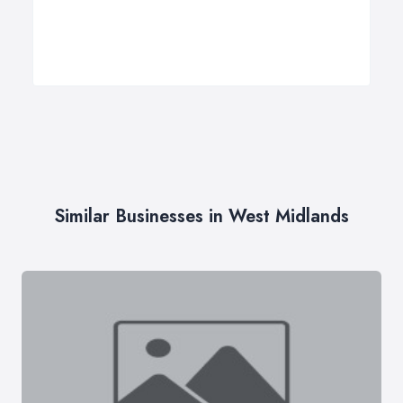
Similar Businesses in West Midlands