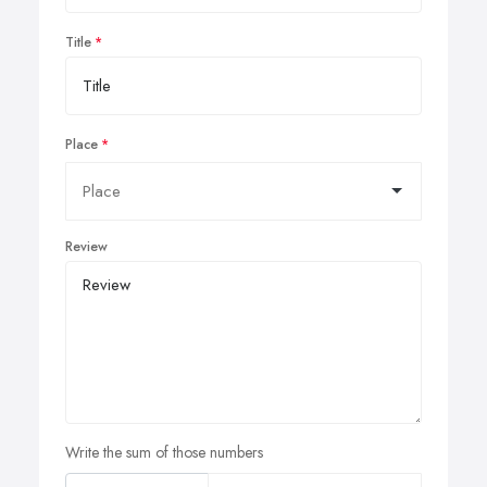
Title
Place
Review
Write the sum of those numbers