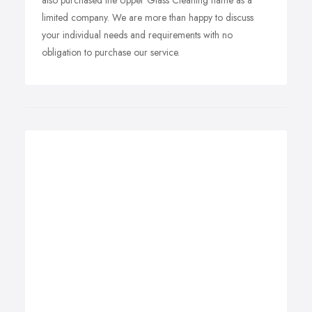
also purchased the Upper Glass Cleaning name as a
limited company. We are more than happy to discuss
your individual needs and requirements with no
obligation to purchase our service.