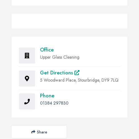
Office
Upper Glass Cleaning
Get Directions
5 Woodward Place, Stourbridge, DY9 7LQ
Phone
01384 297830
Share