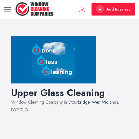
Add Business
Upper Glass Cleaning
Window Cleaning Company in
Stourbridge
,
West Midlands
,
DY9 7LQ