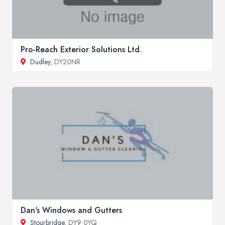
Pro-Reach Exterior Solutions Ltd.
Dudley
, DY20NR
Dan's Windows and Gutters
Stourbridge
, DY9 0YQ