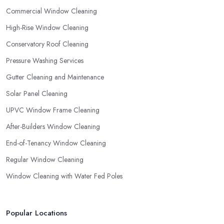
Commercial Window Cleaning
High-Rise Window Cleaning
Conservatory Roof Cleaning
Pressure Washing Services
Gutter Cleaning and Maintenance
Solar Panel Cleaning
UPVC Window Frame Cleaning
After-Builders Window Cleaning
End-of-Tenancy Window Cleaning
Regular Window Cleaning
Window Cleaning with Water Fed Poles
Popular Locations