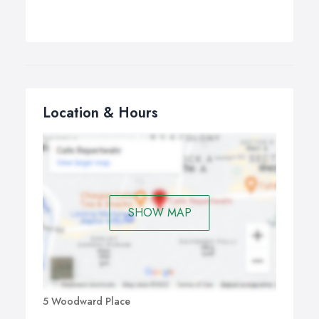
Location & Hours
SHOW MAP
5 Woodward Place