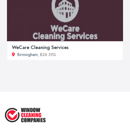
WeCare Cleaning Services
Birmingham
, B26 3YG