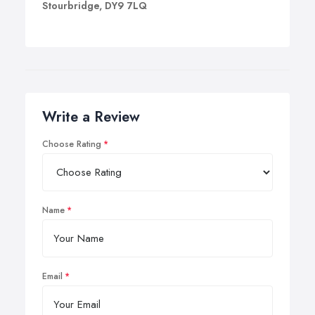
Stourbridge, DY9 7LQ
Write a Review
Choose Rating
Name
Email