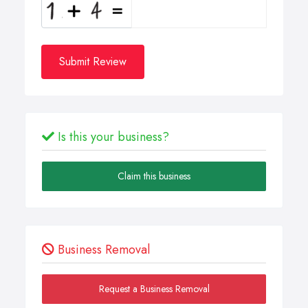
Submit Review
Is this your business?
Claim this business
Business Removal
Request a Business Removal