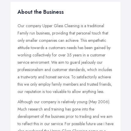
About the Business
Our company Upper Glass Cleaning is a traditional
Family run business, providing that personal touch that
only smaller companies can achieve. This empathetic
attitude towards a customers needs has been gained by
working collectively for over 35 years in a customer
service enviroment. We aim to guard jealously our
professionalism and customer standards, which includes
a trustworty and honest service. To satisfactorily achieve
this we only employ family members and trusted friends,
our reputation is too valuable to allow anything less.
Although our company is relatively young (May 2006).
Much research and training has gone into the
development of the business prior to trading and we aim
to reflect this in our service. For possible future use i have