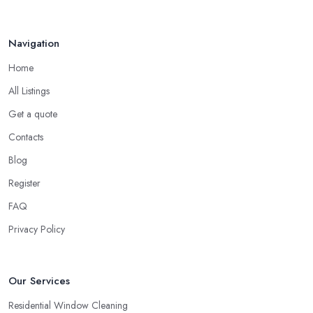
Navigation
Home
All Listings
Get a quote
Contacts
Blog
Register
FAQ
Privacy Policy
Our Services
Residential Window Cleaning