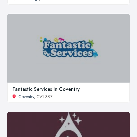
Fantastic Services in Coventry
Coventry
, CV1 3BZ