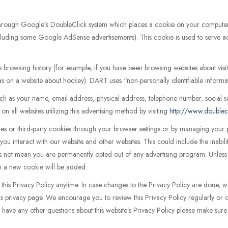
through Google’s DoubleClick system which places a cookie on your comput
(including some Google AdSense advertisements). This cookie is used to serve ad
s browsing history (for example, if you have been browsing websites about vi
 as on a website about hockey). DART uses “non-personally identifiable informa
 as your name, email address, physical address, telephone number, social s
n all websites utilizing this advertising method by visiting
http://www.doublec
kies or third-party cookies through your browser settings or by managing you
you interact with our website and other websites. This could include the inabil
 not mean you are permanently opted out of any advertising program. Unless y
tem a new cookie will be added.
s Privacy Policy anytime. In case changes to the Privacy Policy are done, we wi
is privacy page. We encourage you to review this Privacy Policy regularly or 
have any other questions about this website’s Privacy Policy please make sure 