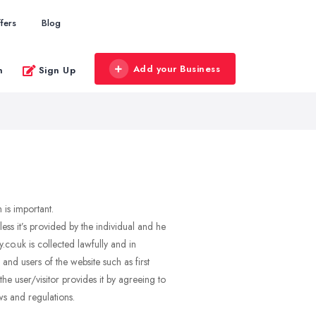
fers
Blog
Add your Business
n
Sign Up
 is important.
s it’s provided by the individual and he
o.uk is collected lawfully and in
nd users of the website such as first
e user/visitor provides it by agreeing to
ws and regulations.