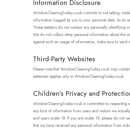
Information Disclosure
WindowCleaningToday.co.uk commits to not selling, trading
information logged by you to your personal data. As an exce
These statistics do not contain any personally identifyin
We do not collect other personal information about the vis
against such an usage of information, make sure to send
Third-Party Websites
Please note that WindowCleaningToday.co.uk may contain lin
statement applies only to WindowCleaningToday.co.uk.
Children’s Privacy and Protectio
WindowCleaningToday.co.uk is committed to respecting and
any kind of information from users and visitors we actually
and users under 18. If you are under 18, please do not use
that we have received any personal information from indivi