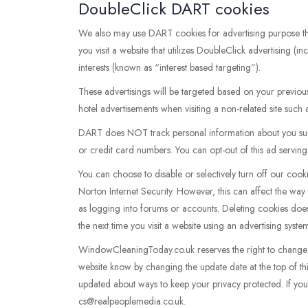
DoubleClick DART cookies
We also may use DART cookies for advertising purpose 
you visit a website that utilizes DoubleClick advertising 
interests (known as “interest based targeting”).
These advertisings will be targeted based on your previou
hotel advertisements when visiting a non-related site such
DART does NOT track personal information about you such
or credit card numbers. You can opt-out of this ad serving o
You can choose to disable or selectively turn off our coo
Norton Internet Security. However, this can affect the way 
as logging into forums or accounts. Deleting cookies does
the next time you visit a website using an advertising sys
WindowCleaningToday.co.uk reserves the right to change thi
website know by changing the update date at the top of th
updated about ways to keep your privacy protected. If you 
cs@realpeoplemedia.co.uk.