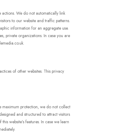
 actions. We do not automatically link
itors to our website and traffic patterns.
raphic information for an aggregate use.
s, private organizations. In case you are
lemedia.co.uk.
ctices of other websites. This privacy
re maximum protection, we do not collect
esigned and structured to attract visitors
this website’s features. In case we learn
ediately.