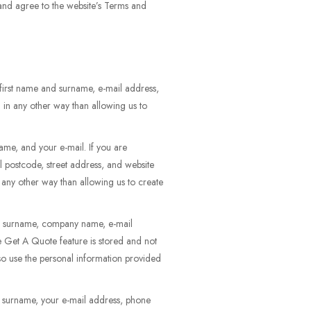
 and agree to the website’s Terms and
first name and surname, e-mail address,
 in any other way than allowing us to
ame, and your e-mail. If you are
l postcode, street address, and website
n any other way than allowing us to create
and surname, company name, e-mail
he Get A Quote feature is stored and not
so use the personal information provided
d surname, your e-mail address, phone