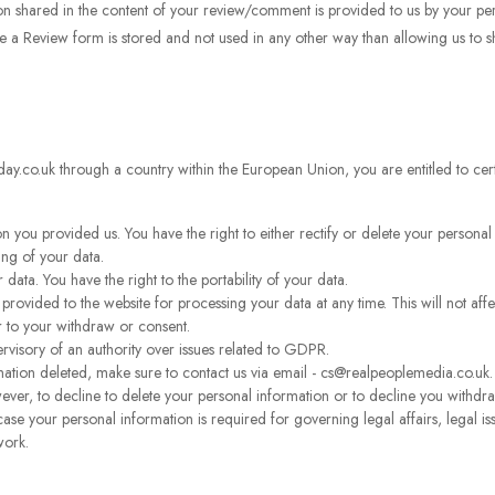
n shared in the content of your review/comment is provided to us by your pers
e a Review form is stored and not used in any other way than allowing us to 
day.co.uk through a country within the European Union, you are entitled to cer
n you provided us. You have the right to either rectify or delete your personal
ing of your data.
 data. You have the right to the portability of your data.
rovided to the website for processing your data at any time. This will not affe
r to your withdraw or consent.
ervisory of an authority over issues related to GDPR.
ation deleted, make sure to contact us via email - cs@realpeoplemedia.co.uk.
ver, to decline to delete your personal information or to decline you withdr
case your personal information is required for governing legal affairs, legal i
work.