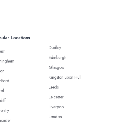
ular Locations
Dudley
ast
Edinburgh
mingham
Glasgow
ton
Kingston upon Hull
dford
Leeds
tol
Leicester
diff
Liverpool
entry
London
caster