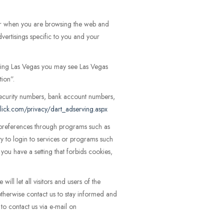
er when you are browsing the web and
vertisings specific to you and your
siting Las Vegas you may see Las Vegas
tion”.
ecurity numbers, bank account numbers,
lick.com/privacy/dart_adserving.aspx
r preferences through programs such as
ity to login to services or programs such
ou have a setting that forbids cookies,
ll let all visitors and users of the
otherwise contact us to stay informed and
to contact us via e-mail on