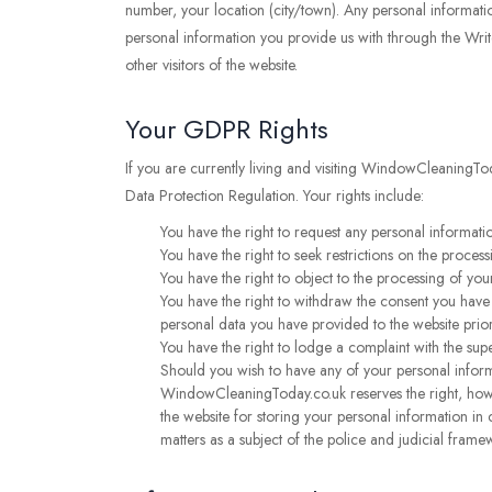
number, your location (city/town). Any personal informatio
personal information you provide us with through the Writ
other visitors of the website.
Your GDPR Rights
If you are currently living and visiting WindowCleaningTo
Data Protection Regulation. Your rights include:
You have the right to request any personal informatio
You have the right to seek restrictions on the process
You have the right to object to the processing of your
You have the right to withdraw the consent you have p
personal data you have provided to the website prio
You have the right to lodge a complaint with the sup
Should you wish to have any of your personal inform
WindowCleaningToday.co.uk reserves the right, howe
the website for storing your personal information in 
matters as a subject of the police and judicial frame