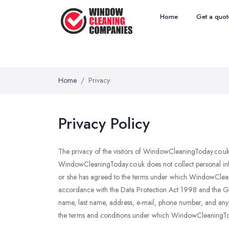
Home
Get a quot
Home
Privacy
Privacy Policy
The privacy of the visitors of WindowCleaningToday.co.uk i
WindowCleaningToday.co.uk does not collect personal info
or she has agreed to the terms under which WindowCleanin
accordance with the Data Protection Act 1998 and the Gene
name, last name, address, e-mail, phone number, and any ot
the terms and conditions under which WindowCleaningToday.