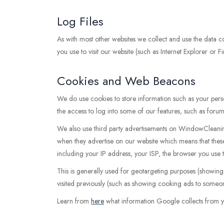
Log Files
As with most other websites we collect and use the data con
you use to visit our website (such as Internet Explorer or F
Cookies and Web Beacons
We do use cookies to store information such as your perso
the access to log into some of our features, such as forum
We also use third party advertisements on WindowCleanin
when they advertise on our website which means that the
including your IP address, your ISP, the browser you use t
This is generally used for geotargeting purposes (showin
visited previously (such as showing cooking ads to someon
Learn from
here
what information Google collects from y