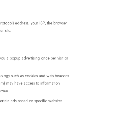
 protocol) address, your ISP, the browser
r site.
ou a popup advertising once per visit or
hnology such as cookies and web beacons
am) may have access to information
evice.
rtain ads based on specific websites