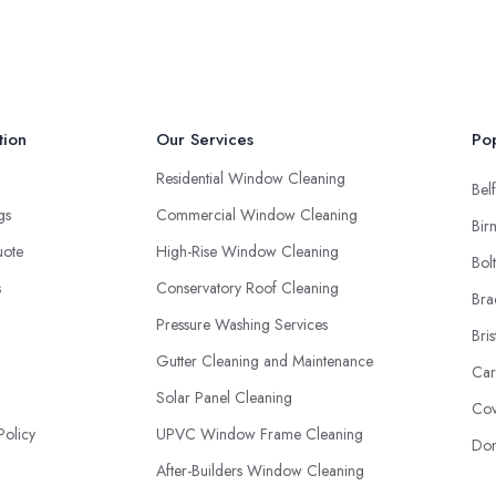
tion
Our Services
Pop
Residential Window Cleaning
Belf
ngs
Commercial Window Cleaning
Bir
uote
High-Rise Window Cleaning
Bol
s
Conservatory Roof Cleaning
Bra
Pressure Washing Services
Bris
Gutter Cleaning and Maintenance
Car
Solar Panel Cleaning
Cov
Policy
UPVC Window Frame Cleaning
Don
After-Builders Window Cleaning