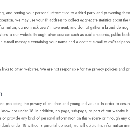
, and renting your personal information to a third party and preventing these
ption, we may use your IP address to collect aggregate statistics about the vis
g information, do not track users’ movement, and do not gather a broad demog
itors to our website through other sources such as public records, public bodie
 an e-mail message containing your name and a contact e-mail to cs@realpeop
ks to other websites. We are not responsible for the privacy policies and pra
n
 protecting the privacy of children and young individuals. In order to ensu
 know are under 18. In addition, no page, sub-page, or part of our website is d
 or provide any kind of personal information on this website or through any of 
duals under 18 without a parental consent, we will delete this information imm