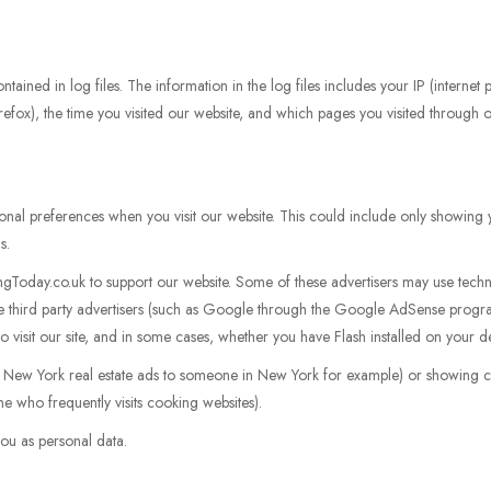
tained in log files. The information in the log files includes your IP (internet
irefox), the time you visited our website, and which pages you visited through ou
nal preferences when you visit our website. This could include only showing y
s.
gToday.co.uk to support our website. Some of these advertisers may use tec
se third party advertisers (such as Google through the Google AdSense progr
o visit our site, and in some cases, whether you have Flash installed on your d
g New York real estate ads to someone in New York for example) or showing ce
e who frequently visits cooking websites).
ou as personal data.