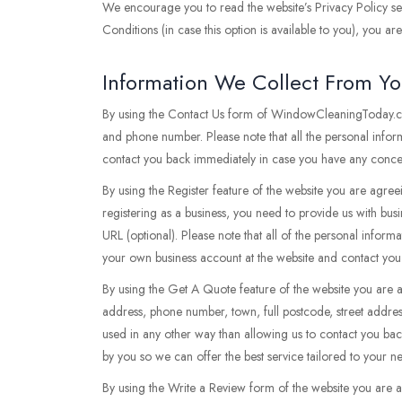
We encourage you to read the website’s Privacy Policy sec
Conditions (in case this option is available to you), you a
Information We Collect From Y
By using the Contact Us form of WindowCleaningToday.co.
and phone number. Please note that all the personal infor
contact you back immediately in case you have any concern
By using the Register feature of the website you are agree
registering as a business, you need to provide us with bus
URL (optional). Please note that all of the personal inform
your own business account at the website and contact you
By using the Get A Quote feature of the website you are 
address, phone number, town, full postcode, street addres
used in any other way than allowing us to contact you ba
by you so we can offer the best service tailored to your 
By using the Write a Review form of the website you are 