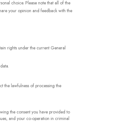
onal choice. Please note that all of the
share your opinion and feedback with the
tain rights under the current General
 data.
ct the lawfulness of processing the
awing the consent you have provided to
ssues, and your co-operation in criminal