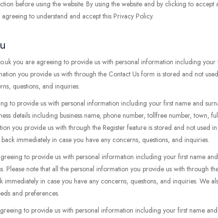
tion before using the website. By using the website and by clicking to accept
re agreeing to understand and accept this Privacy Policy.
ou
uk you are agreeing to provide us with personal information including your 
mation you provide us with through the Contact Us form is stored and not used
s, questions, and inquiries.
ing to provide us with personal information including your first name and surn
iness details including business name, phone number, tollfree number, town, ful
ation you provide us with through the Register feature is stored and not used i
 back immediately in case you have any concerns, questions, and inquiries.
agreeing to provide us with personal information including your first name 
s. Please note that all the personal information you provide us with through t
ck immediately in case you have any concerns, questions, and inquiries. We al
needs and preferences.
agreeing to provide us with personal information including your first name an