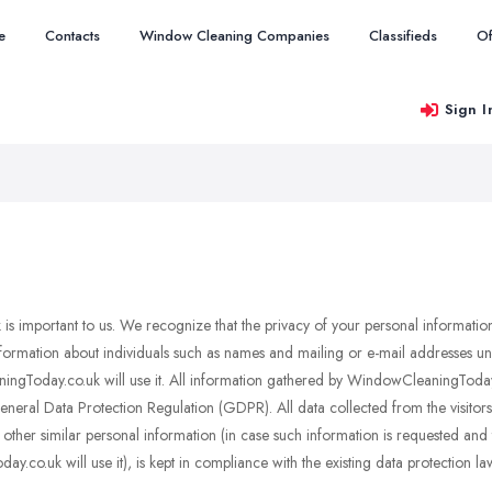
e
Contacts
Window Cleaning Companies
Classifieds
Of
Sign I
s important to us. We recognize that the privacy of your personal information
rmation about individuals such as names and mailing or e-mail addresses unles
gToday.co.uk will use it. All information gathered by WindowCleaningToday.c
ral Data Protection Regulation (GDPR). All data collected from the visitors a
her similar personal information (in case such information is requested and th
co.uk will use it), is kept in compliance with the existing data protection la