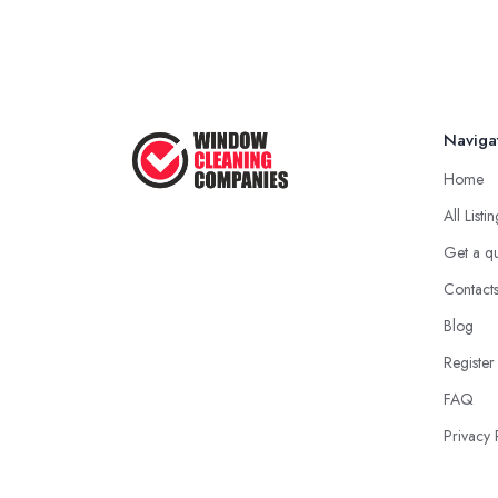
Naviga
Home
All Listi
Get a q
Contact
Blog
Register
FAQ
Privacy 