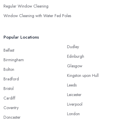
Regular Window Cleaning
Window Cleaning with Water Fed Poles
Popular Locations
Dudley
Belfast
Edinburgh
Birmingham
Glasgow
Bolton
Kingston upon Hull
Bradford
Leeds
Bristol
Leicester
Cardiff
Liverpool
Coventry
London
Doncaster