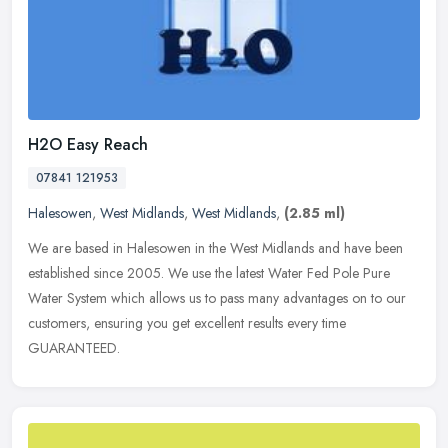
H2O Easy Reach
07841 121953
Halesowen
,
West Midlands
,
West Midlands
,
(2.85 ml)
We are based in Halesowen in the West Midlands and have been
established since 2005. We use the latest Water Fed Pole Pure
Water System which allows us to pass many advantages on to our
customers,
ensuring you get excellent results every time
GUARANTEED.