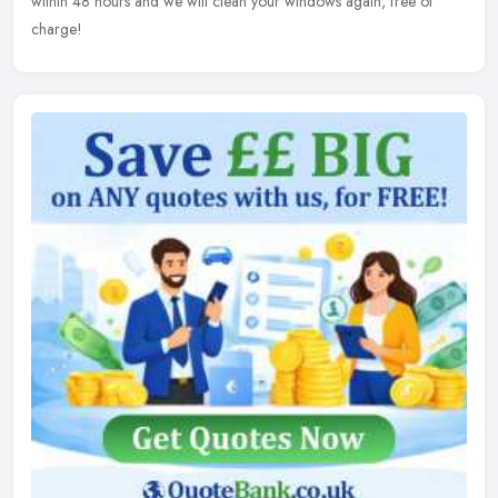
within 48 hours and we will clean your windows again, free of
charge!