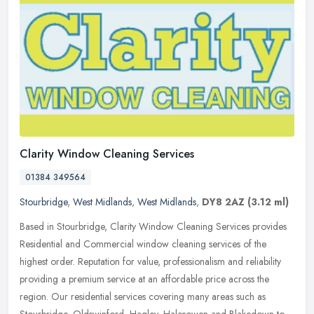
Clarity Window Cleaning Services
01384 349564
Stourbridge
,
West Midlands
,
West Midlands
,
DY8 2AZ
(3.12 ml)
Based in Stourbridge, Clarity Window Cleaning Services provides
Residential and Commercial window cleaning services of the
highest order. Reputation for value, professionalism and reliability
providing a premium service at an affordable price across the
region. Our residential services covering many areas such as