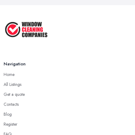
Navigation
Home
All Listings
Get a quote
Contacts
Blog
Register
FAQ