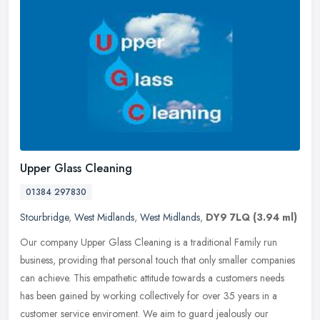
Upper Glass Cleaning
01384 297830
Stourbridge
,
West Midlands
,
West Midlands
,
DY9 7LQ
(3.94 ml)
Our company Upper Glass Cleaning is a traditional Family run
business, providing that personal touch that only smaller companies
can achieve. This empathetic attitude towards a customers needs
has
been gained by working collectively for over 35 years in a
customer service enviroment. We aim to guard jealously our