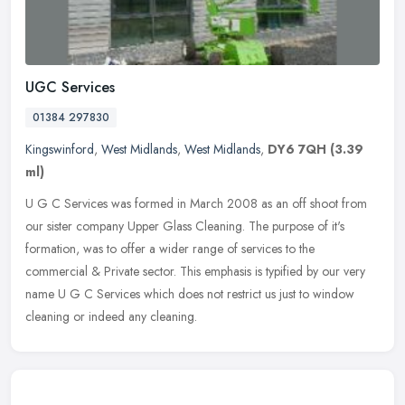
UGC Services
01384 297830
Kingswinford
,
West Midlands
,
West Midlands
,
DY6 7QH
(3.39
ml)
U G C Services was formed in March 2008 as an off shoot from
our sister company Upper Glass Cleaning. The purpose of it's
formation, was to offer a wider range of services to the
commercial & Private
sector. This emphasis is typified by our very
name U G C Services which does not restrict us just to window
cleaning or indeed any cleaning.