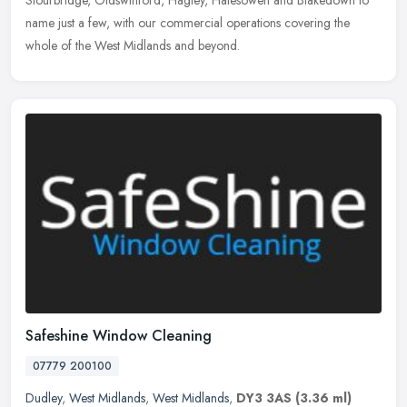
Stourbridge, Oldswinford, Hagley, Halesowen and Blakedown to
name just a few, with our commercial operations covering the
whole of the West Midlands and beyond.
Safeshine Window Cleaning
07779 200100
Dudley
,
West Midlands
,
West Midlands
,
DY3 3AS
(3.36 ml)