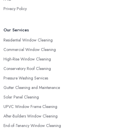
Privacy Policy
Our Services
Residential Window Cleaning
Commercial Window Cleaning
High-Rise Window Cleaning
Conservatory Roof Cleaning
Pressure Washing Services
Gutter Cleaning and Maintenance
Solar Panel Cleaning
UPVC Window Frame Cleaning
After-Builders Window Cleaning
End-of-Tenancy Window Cleaning