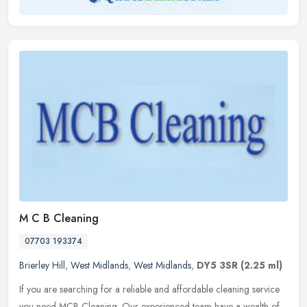
M C B Cleaning
07703 193374
Brierley Hill
,
West Midlands
,
West Midlands
,
DY5 3SR
(2.25 ml)
If you are searching for a reliable and affordable cleaning service
you need MCB Cleaning. Our experienced team have a wealth of