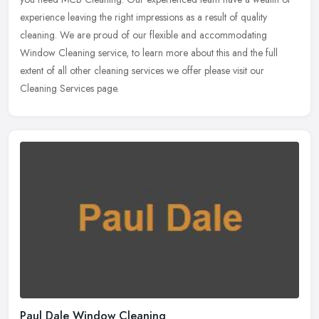
experience leaving the right impressions as a result of quality
cleaning. We are proud of our flexible and accommodating
Window Cleaning service, to learn more about this and the full
extent of all other cleaning services we offer please visit our
Cleaning Services page.
Paul Dale Window Cleaning