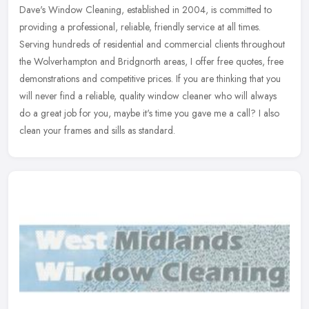
Dave's Window Cleaning, established in 2004, is committed to
providing a professional, reliable, friendly service at all times.
Serving hundreds of residential and commercial clients throughout
the
Wolverhampton and Bridgnorth areas, I offer free quotes, free
demonstrations and competitive prices. If you are thinking that you
will never find a reliable, quality window cleaner who will always
do a great job for you, maybe it's time you gave me a call? I also
clean your frames and sills as standard.