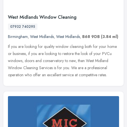
West Midlands Window Cleaning
07932 740295
Birmingham
,
West Midlands
,
West Midlands
,
B68 9DB
(3.84 ml)
If you are looking for quality window cleaning both for your home
or business, if you are looking to restore the look of your PVCu
windows, doors and conservatory to new, then West Midland
Window
Cleaning Services is for you. We are a professional
operation who offer an excellent service at competitive rates.