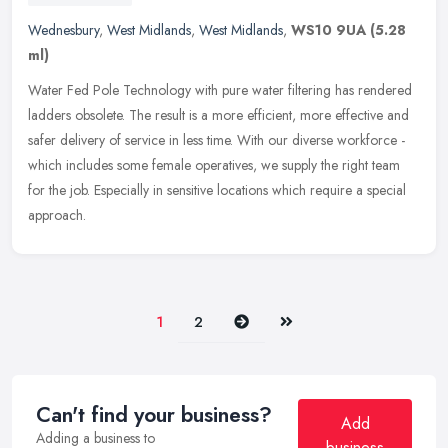
Wednesbury
,
West Midlands
,
West Midlands
,
WS10 9UA
(5.28
ml)
Water Fed Pole Technology with pure water filtering has rendered
ladders obsolete. The result is a more efficient, more effective and
safer delivery of service in less time. With our diverse workforce
-
which includes some female operatives, we supply the right team
for the job. Especially in sensitive locations which require a special
approach.
Next
Last
1
2
Can't find your business?
Add
Adding a business to
business