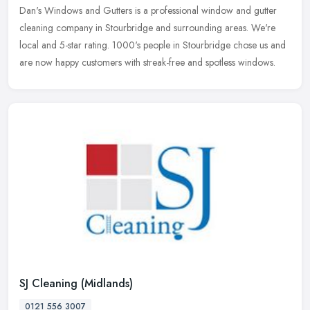
Dan's Windows and Gutters is a professional window and gutter
cleaning company in Stourbridge and surrounding areas. We're
local and 5-star rating. 1000's people in Stourbridge chose us and
are now
happy customers with streak-free and spotless windows.
SJ Cleaning (Midlands)
0121 556 3007