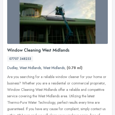
Window Cleaning West Midlands
07707 348233
Dudley
,
West Midlands
,
West Midlands
,
(0.78 ml)
Are you searching for a reliable window cleaner for your home or
business? Whether you are a residential or commercial proprietor,
Window Cleaning West Midlands offer a reliable and competitive
service covering the West Midlands area. Utilizing the latest
Thermo-Pure Water Technology, perfect results every time are
guaranteed. If you have any cause for complaint, simply contact us