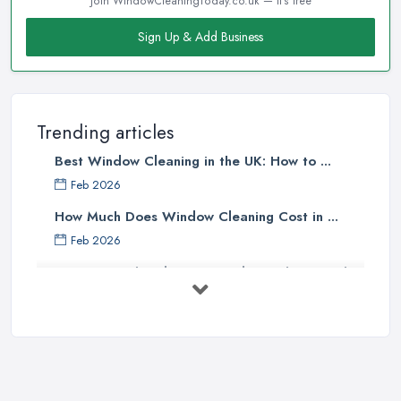
Join WindowCleaningToday.co.uk — it's free
Sign Up & Add Business
Trending articles
Best Window Cleaning in the UK: How to ...
Feb 2026
How Much Does Window Cleaning Cost in ...
Feb 2026
The Ultimate Guide to Choosing the
...
Apr 2025
Top Tips – Clean Your Windows Like
a ...
Jan 2021