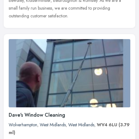
Bewdley, Kidderminster, Belbroughton & Romsley. As we are a
small family run business, we are committed to providing
outstanding customer satisfaction.
Dave's Window Cleaning
Wolverhampton
,
West Midlands
,
West Midlands
,
WV4 6LU
(3.79
ml)