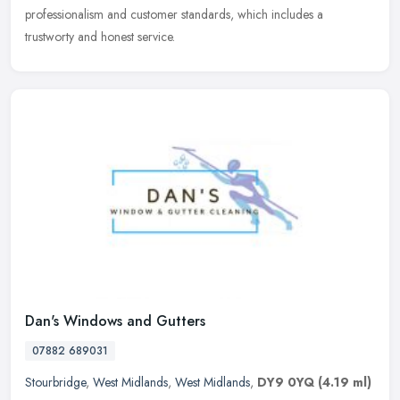
professionalism and customer standards, which includes a
trustworty and honest service.
Dan's Windows and Gutters
07882 689031
Stourbridge
,
West Midlands
,
West Midlands
,
DY9 0YQ
(4.19 ml)