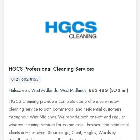
HGCS Professional Cleaning Services
0121 602 8155
Halesowen
,
West Midlands
,
West Midlands
,
B63 4BG
(3.72 ml)
HGCS Cleaning provide a complete comprehensive window
cleaning service to both commercial and residential customers
throughout West Midlands. We provide both one-off and regular
window cleaning
services for commercial, business and residential
clients in Halesowen, Stourbridge, Clent, Hagley, Wordsley,