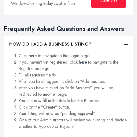
WindowCleaningToday.co.uk is free.
Frequently Asked Questions and Answers
HOW DO I ADD A BUSINESS LISTING?
Click
here
to navigate to the Login page.
If you haven't yet registered, click
here
to navigate to the
Registration page.
Fill all required fields.
After you have logged in, click on "Add Business.
After you have clicked on "Add Business", you will be
redirected to another page.
You can now fill in the details for this Business.
Click on the "Create" button.
Your listing will now be "pending approval".
One of our Administrators will review your listing and decide
whether to Approve or Reject it.