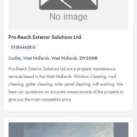
Pro-Reach Exterior Solutions Ltd.
01384465810
Dudley
,
West Midlands
,
West Midlands
,
DY20NR
Pro-Reach Exterior Solutions Ltd are a property maintenance
services based in the West Midlands. Window Cleaning, roof
cleaning, gutter cleaning, solar panel cleaning, soft washing. We
base our
quotations on accurate measurements of the property to
give you the most competitive price.