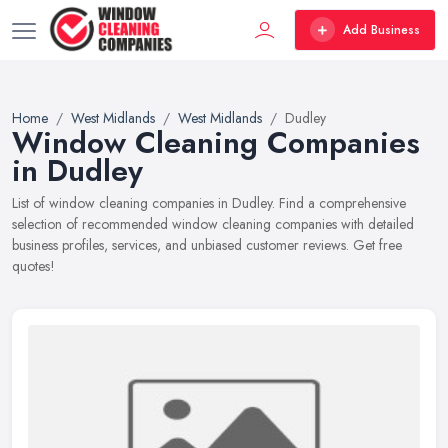
Add Business
Home
West Midlands
West Midlands
Dudley
Window Cleaning Companies
in Dudley
List of window cleaning companies in Dudley. Find a comprehensive
selection of recommended window cleaning companies with detailed
business profiles, services, and unbiased customer reviews. Get free
quotes!