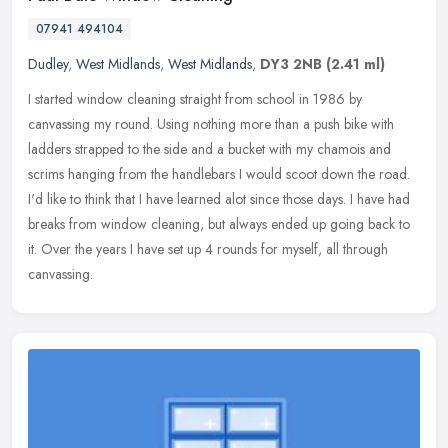
07941 494104
Dudley
,
West Midlands
,
West Midlands
,
DY3 2NB
(2.41 ml)
I started window cleaning straight from school in 1986 by
canvassing my round. Using nothing more than a push bike with
ladders strapped to the side and a bucket with my chamois and
scrims hanging
from the handlebars I would scoot down the road.
I'd like to think that I have learned alot since those days. I have had
breaks from window cleaning, but always ended up going back to
it. Over the years I have set up 4 rounds for myself, all through
canvassing.