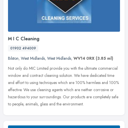
M I C Cleaning
01902 494009
Bilston
,
West Midlands
,
West Midlands
,
WV14 0RX
(3.85 ml)
Not only do MIC Limited provide you with the ultimate commercial
window and contract cleaning solution. We have dedicated time
and effort to using techniques which are 100% harmless and 100%
effective. We use cleaning agents which are neither corrosive or
hazardous to your surroundings. Our products are completely safe
to people, animals, glass and the environment.