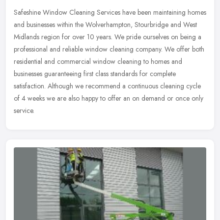
Safeshine Window Cleaning Services have been maintaining homes
and businesses within the Wolverhampton, Stourbridge and West
Midlands region for over 10 years. We pride ourselves on being a
professional and reliable window cleaning company. We offer both
residential and commercial window cleaning to homes and
businesses guaranteeing first class standards for complete
satisfaction. Although we recommend a continuous cleaning cycle
of 4 weeks we are also happy to offer an on demand or once only
service.