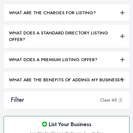
WHAT ARE THE CHARGES FOR LISTING?
WHAT DOES A STANDARD DIRECTORY LISTING
OFFER?
WHAT DOES A PREMIUM LISTING OFFER?
WHAT ARE THE BENEFITS OF ADDING MY BUSINESS?
Filter
Clear All
List Your Business