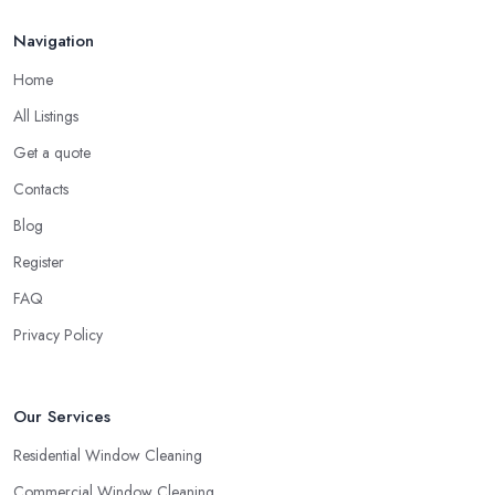
Navigation
Home
All Listings
Get a quote
Contacts
Blog
Register
FAQ
Privacy Policy
Our Services
Residential Window Cleaning
Commercial Window Cleaning