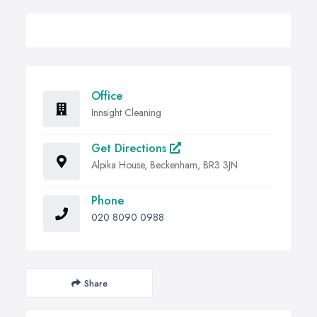
Office
Innsight Cleaning
Get Directions
Alpika House, Beckenham, BR3 3JN
Phone
020 8090 0988
Share