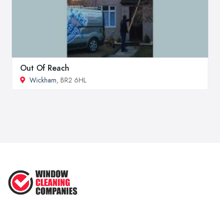
Out Of Reach
Wickham
, BR2 6HL