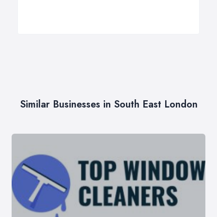
Similar Businesses in South East London