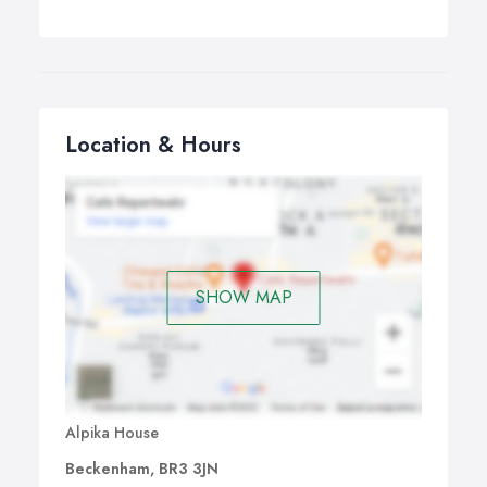
Location & Hours
SHOW MAP
Alpika House
Beckenham, BR3 3JN