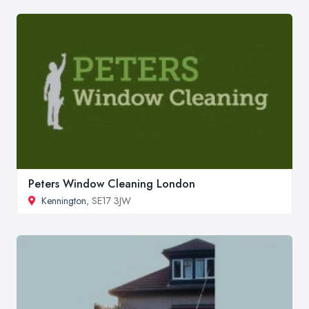
Peters Window Cleaning London
Kennington
, SE17 3JW