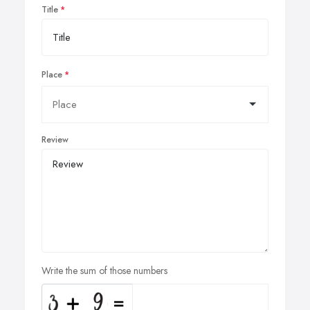
Title
Place
Review
Write the sum of those numbers