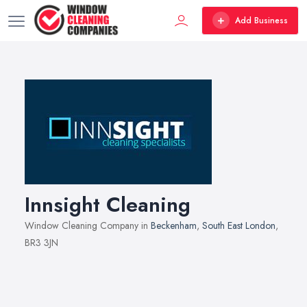
Add Business
Innsight Cleaning
Window Cleaning Company in
Beckenham
,
South East London
,
BR3 3JN