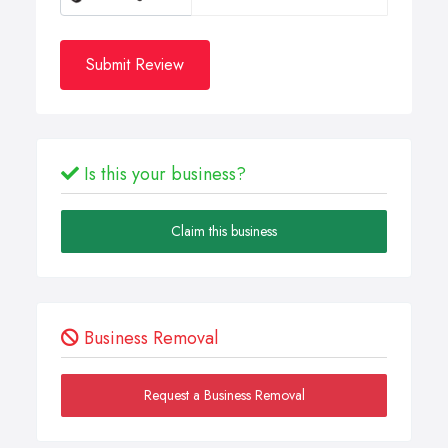
Submit Review
Is this your business?
Claim this business
Business Removal
Request a Business Removal