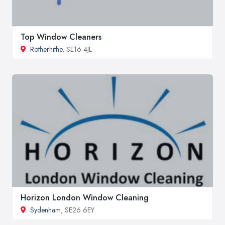
Top Window Cleaners
Rotherhithe
, SE16 4JL
Horizon London Window Cleaning
Sydenham
, SE26 6EY