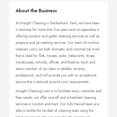
About the Business
At Innsight Cleaning in Beckenham, Kent, we have been
in business for more than five years and we specialise in
offering window and gutter cleaning services as well as
pressure and jet washing services. Our team of window
cleaners carry out both domestic and commercial work
that is ideal for flats, houses, pubs, restaurants, shops,
warehouses, schools, offices, and theatres. Each and
every member of our team is reliable, on-time,
professional, and will provide you with an exceptional
service that is tailored around your requirements.
Innsight Cleaning's aim is to facilitate every customer and
their needs; we offer one-off and scheduled cleaning
services in London and Kent. Our fully trained team are
able to tackle the hardest of cleaning tasks using the