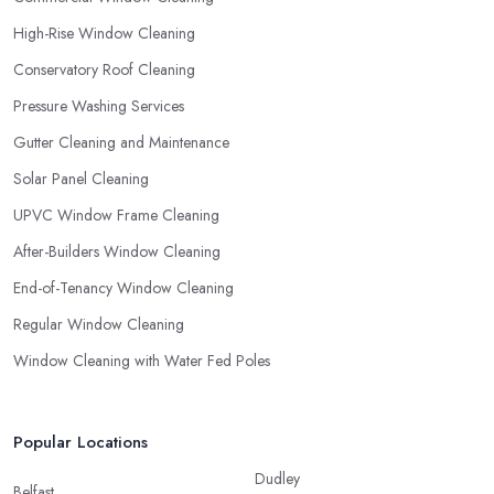
High-Rise Window Cleaning
Conservatory Roof Cleaning
Pressure Washing Services
Gutter Cleaning and Maintenance
Solar Panel Cleaning
UPVC Window Frame Cleaning
After-Builders Window Cleaning
End-of-Tenancy Window Cleaning
Regular Window Cleaning
Window Cleaning with Water Fed Poles
Popular Locations
Dudley
Belfast