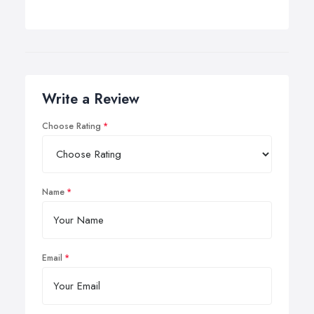
Write a Review
Choose Rating
Name
Email