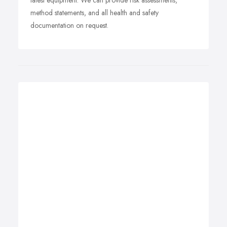
latest equipment. We can provide risk assessments,
method statements, and all health and safety
documentation on request.