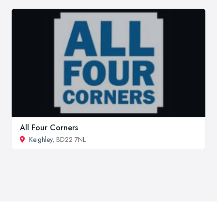
All Four Corners
Keighley
, BD22 7NL