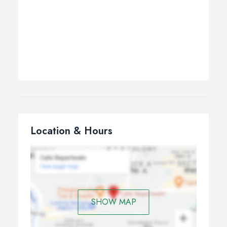
Location & Hours
SHOW MAP