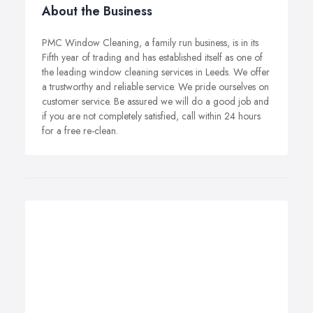
About the Business
PMC Window Cleaning, a family run business, is in its
Fifth year of trading and has established itself as one of
the leading window cleaning services in Leeds. We offer
a trustworthy and reliable service. We pride ourselves on
customer service. Be assured we will do a good job and
if you are not completely satisfied, call within 24 hours
for a free re-clean.