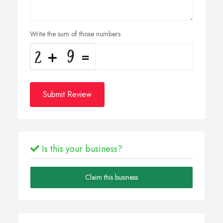
Write the sum of those numbers
Submit Review
Is this your business?
Claim this business