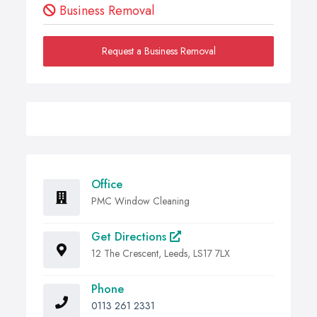
Business Removal
Request a Business Removal
Office
PMC Window Cleaning
Get Directions
12 The Crescent, Leeds, LS17 7LX
Phone
0113 261 2331