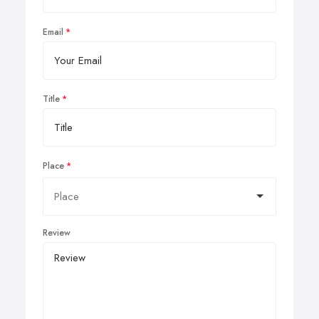
Email
Title
Place
Review