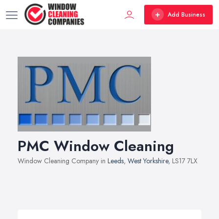
Add Business
PMC Window Cleaning
Window Cleaning Company in
Leeds
,
West Yorkshire
, LS17 7LX