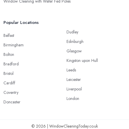
Window Cleaning with Water Fed Poles
Popular Locations
Dudley
Belfast
Edinburgh
Birmingham
Glasgow
Bolton
Kingston upon Hull
Bradford
Leeds
Bristol
Leicester
Cardiff
Liverpool
Coventry
London
Doncaster
© 2026 | WindowCleaningToday.co.uk