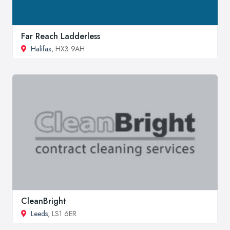
Far Reach Ladderless
Halifax
, HX3 9AH
CleanBright
Leeds
, LS1 6ER