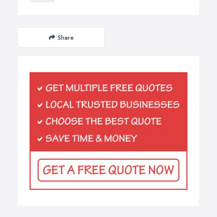
Share