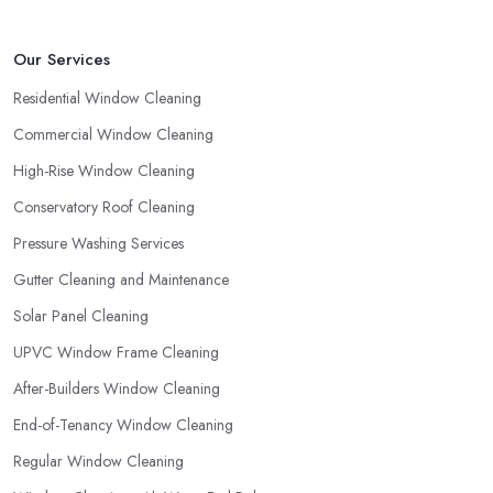
Our Services
Residential Window Cleaning
Commercial Window Cleaning
High-Rise Window Cleaning
Conservatory Roof Cleaning
Pressure Washing Services
Gutter Cleaning and Maintenance
Solar Panel Cleaning
UPVC Window Frame Cleaning
After-Builders Window Cleaning
End-of-Tenancy Window Cleaning
Regular Window Cleaning