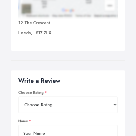
12 The Crescent
Leeds, LS17 7LX
Write a Review
Choose Rating
Name