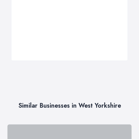
Similar Businesses in West Yorkshire