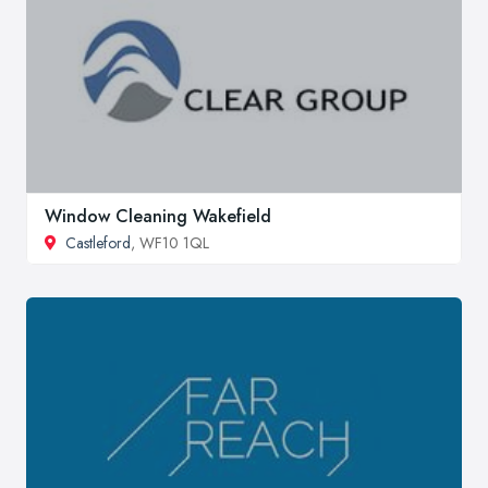
Window Cleaning Wakefield
Castleford
, WF10 1QL