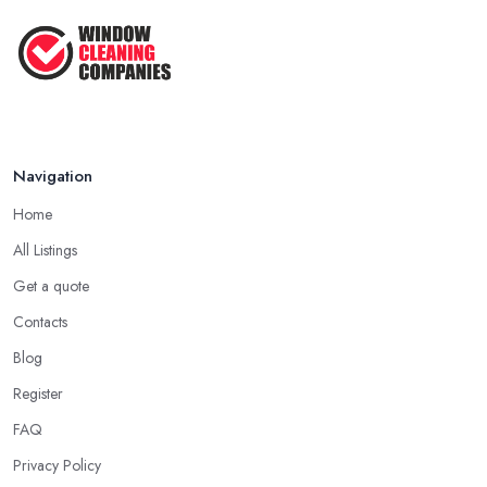
Navigation
Home
All Listings
Get a quote
Contacts
Blog
Register
FAQ
Privacy Policy