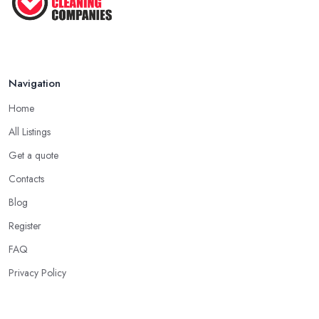
Navigation
Home
All Listings
Get a quote
Contacts
Blog
Register
FAQ
Privacy Policy