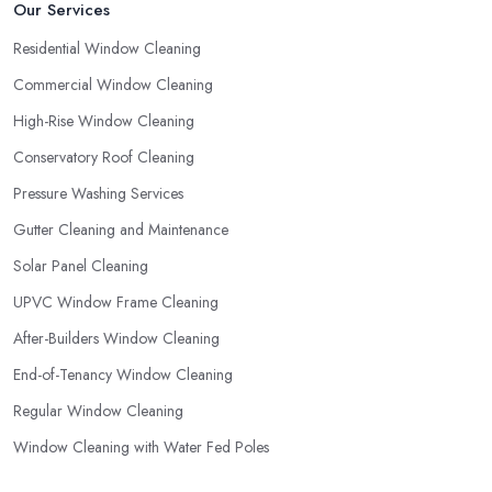
Our Services
Residential Window Cleaning
Commercial Window Cleaning
High-Rise Window Cleaning
Conservatory Roof Cleaning
Pressure Washing Services
Gutter Cleaning and Maintenance
Solar Panel Cleaning
UPVC Window Frame Cleaning
After-Builders Window Cleaning
End-of-Tenancy Window Cleaning
Regular Window Cleaning
Window Cleaning with Water Fed Poles