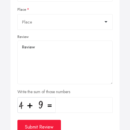
Place
Review
Write the sum of those numbers
Submit Review