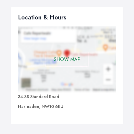
Location & Hours
SHOW MAP
34-38 Standard Road
Harlesden, NW10 6EU