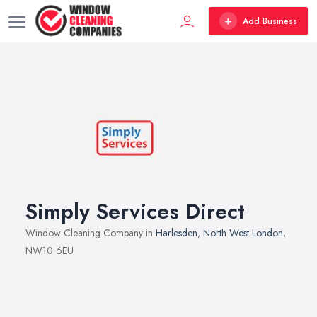
Add Business
Simply Services Direct
Window Cleaning Company in
Harlesden
,
North West London
,
NW10 6EU