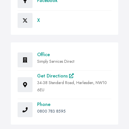
Facebook
X
Office
Simply Services Direct
Get Directions
34-38 Standard Road, Harlesden, NW10
6EU
Phone
0800 783 8595