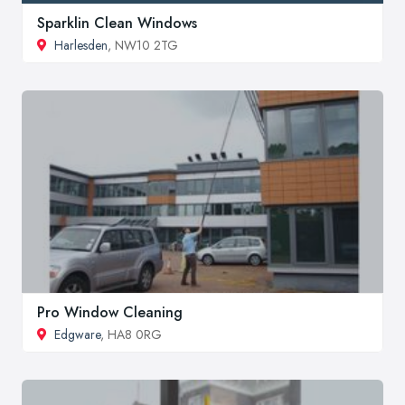
Sparklin Clean Windows
Harlesden
, NW10 2TG
Pro Window Cleaning
Edgware
, HA8 0RG