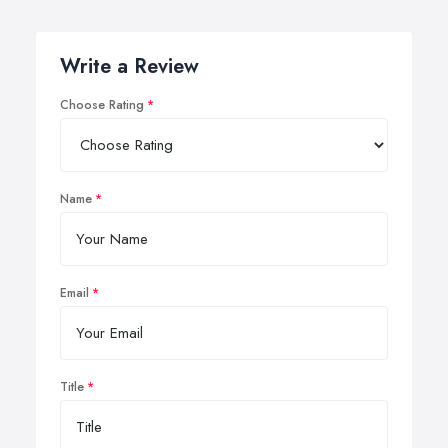
Write a Review
Choose Rating
Name
Email
Title