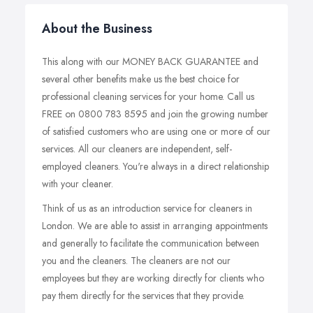
About the Business
This along with our MONEY BACK GUARANTEE and
several other benefits make us the best choice for
professional cleaning services for your home. Call us
FREE on 0800 783 8595 and join the growing number
of satisfied customers who are using one or more of our
services. All our cleaners are independent, self-
employed cleaners. You're always in a direct relationship
with your cleaner.
Think of us as an introduction service for cleaners in
London. We are able to assist in arranging appointments
and generally to facilitate the communication between
you and the cleaners. The cleaners are not our
employees but they are working directly for clients who
pay them directly for the services that they provide.