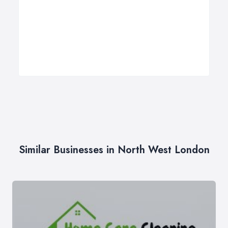
Similar Businesses in North West London