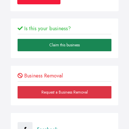
Is this your business?
Claim this business
Business Removal
Request a Business Removal