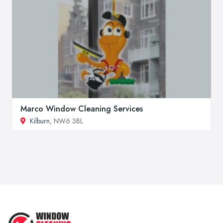
Marco Window Cleaning Services
Kilburn
, NW6 3BL