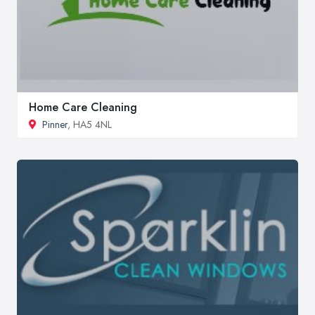
Home Care Cleaning
Pinner
, HA5 4NL