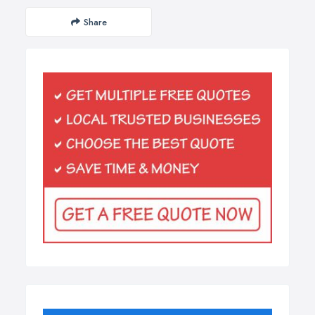
Share