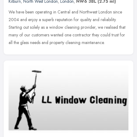
Kilburn
,
North West London
,
London
,
NW6 3BL
(2.75 ml)
We have been operating in Central and Northwest London since
2004 and enjoy a superb reputation for quality and reliability.
Starting out solely as a window cleaning provider, we realised that
many of
our customers wanted one contractor they could trust for
all the glass needs and property cleaning maintanance.