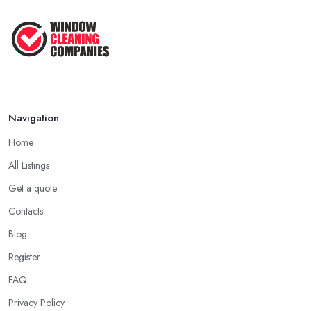
Navigation
Home
All Listings
Get a quote
Contacts
Blog
Register
FAQ
Privacy Policy