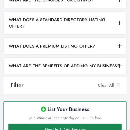
WHAT ARE THE CHARGES FOR LISTING?
WHAT DOES A STANDARD DIRECTORY LISTING
OFFER?
WHAT DOES A PREMIUM LISTING OFFER?
WHAT ARE THE BENEFITS OF ADDING MY BUSINESS?
Filter
Clear All
List Your Business
Join WindowCleaningToday.co.uk — it's free
Sign Up & Add Business