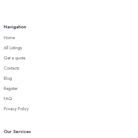
Navigation
Home
All Listings
Get a quote
Contacts
Blog
Register
FAQ
Privacy Policy
Our Services