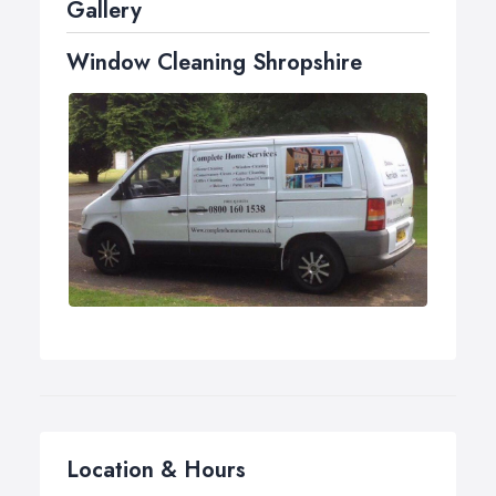
Gallery
Traditional window cleaning with a squeegee
Window Cleaning Shropshire
Neglecting your windows for too long will allow
environmental pollutants and chemicals to build up on
the glass. This consequently, leads to damage of seals,
stains, possible leaking and big repair bills as a result.
Having a regular window clean makes a huge
difference to your property and will prolong the life of
your seals and frames, therefore, reducing the risk of
huge repair bills or leaks.
Location & Hours