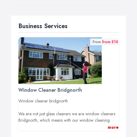
Business Services
From
from £10
Window Cleaner Bridgnorth
Window cleaner bridgnorth
We are not just glass cleaners we are window cleaners
Bridgnorth, which means with our window cleaning
service we include all your frame units and sills with
more
every clean, every time.