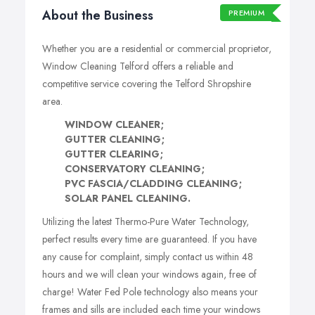
About the Business
PREMIUM
Whether you are a residential or commercial proprietor,
Window Cleaning Telford offers a reliable and
competitive service covering the Telford Shropshire
area.
WINDOW CLEANER;
GUTTER CLEANING;
GUTTER CLEARING;
CONSERVATORY CLEANING;
PVC FASCIA/CLADDING CLEANING;
SOLAR PANEL CLEANING.
Utilizing the latest Thermo-Pure Water Technology,
perfect results every time are guaranteed. If you have
any cause for complaint, simply contact us within 48
hours and we will clean your windows again, free of
charge! Water Fed Pole technology also means your
frames and sills are included each time your windows