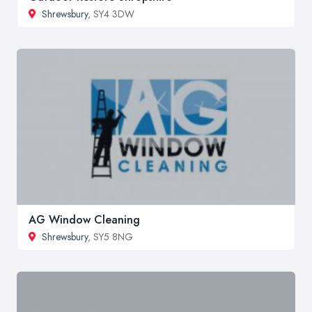
Shrewsbury
, SY4 3DW
AG Window Cleaning
Shrewsbury
, SY5 8NG