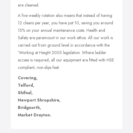
are cleaned.
A five weekly rotation also means that instead of having
12 cleans per year, you have just 10, saving you around
15% on your annual maintenance costs. Health and
Safety are paramount in our work ethos. All our work is
carried out from ground level in accordance with the
‘Working at Height 2005 legislation. Where ladder
access is required, all our equipment are fitted with HSE
compliant, non-slips feet.
Covering,
Telford,
Shifnal,
Newport Shropshire,
Bridgnorth,
Market Drayton.