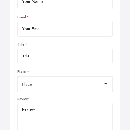
Email
Title
Place
Review