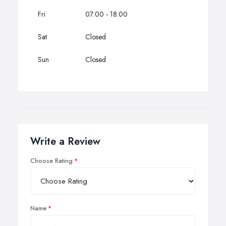
Fri
07:00 - 18:00
Sat
Closed
Sun
Closed
Write a Review
Choose Rating
Name