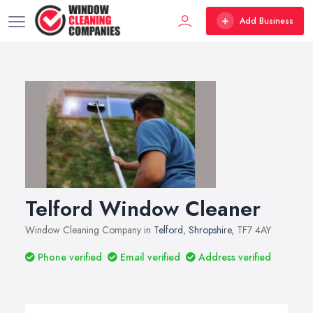
Add Business
Telford Window Cleaner
Window Cleaning Company in
Telford
,
Shropshire
, TF7 4AY
Phone verified
Email verified
Address verified