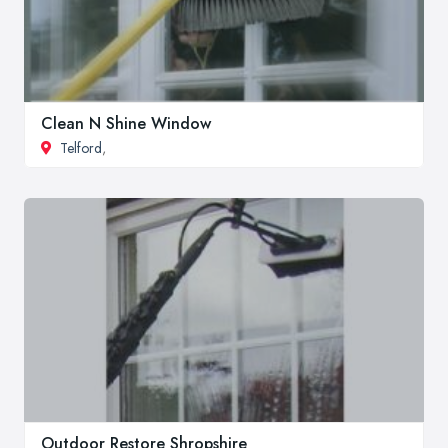
Clean N Shine Window
Telford
,
Outdoor Restore Shropshire