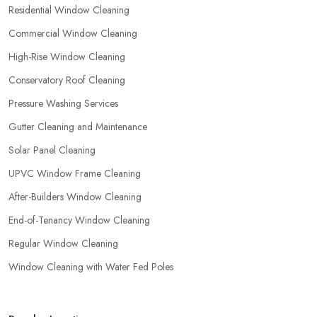
Residential Window Cleaning
Commercial Window Cleaning
High-Rise Window Cleaning
Conservatory Roof Cleaning
Pressure Washing Services
Gutter Cleaning and Maintenance
Solar Panel Cleaning
UPVC Window Frame Cleaning
After-Builders Window Cleaning
End-of-Tenancy Window Cleaning
Regular Window Cleaning
Window Cleaning with Water Fed Poles