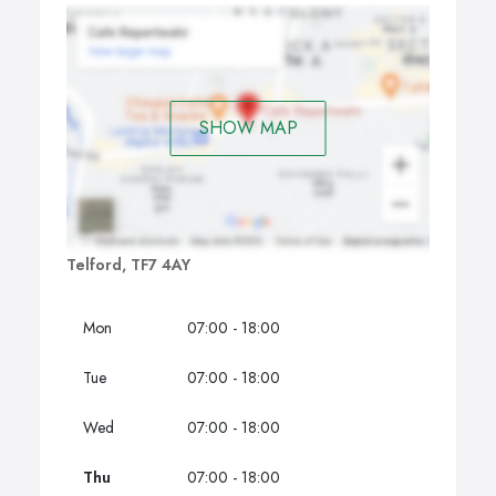
SHOW MAP
Telford, TF7 4AY
Mon
07:00 - 18:00
Tue
07:00 - 18:00
Wed
07:00 - 18:00
Thu
07:00 - 18:00