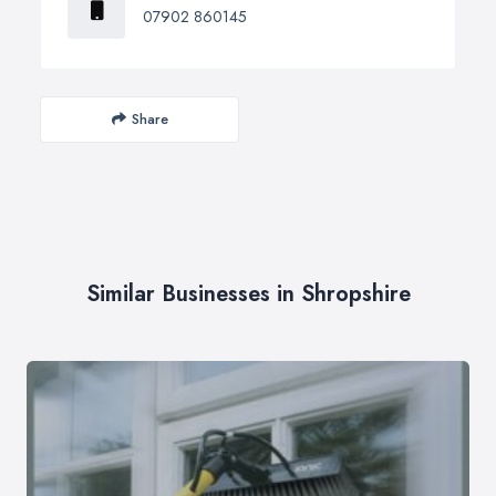
07902 860145
Share
Similar Businesses in Shropshire