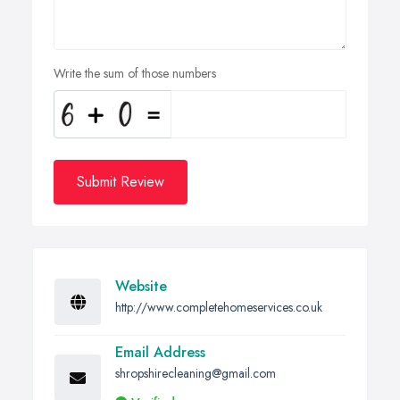
Write the sum of those numbers
Submit Review
Website
http://www.completehomeservices.co.uk
Email Address
shropshirecleaning@gmail.com