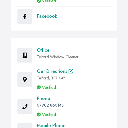
Verified
Facebook
Office
Telford Window Cleaner
Get Directions
Telford, TF7 4AY
Verified
Phone
07902 860145
Verified
Mobile Phone