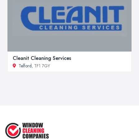
Cleanit Cleaning Services
Telford
, TF1 7GY