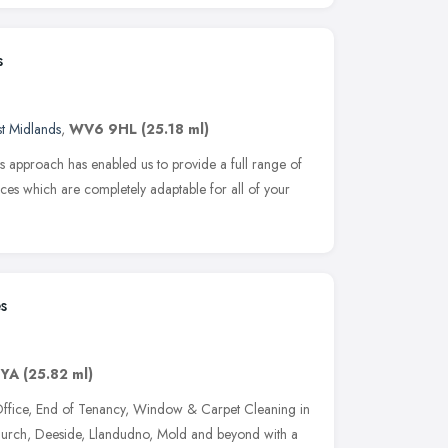
s
t Midlands
,
WV6 9HL
(25.18 ml)
s approach has enabled us to provide a full range of
ces which are completely adaptable for all of your
s
7YA
(25.82 ml)
Office, End of Tenancy, Window & Carpet Cleaning in
urch, Deeside, Llandudno, Mold and beyond with a