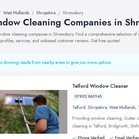
West Midlands
Shropshire
Shrewsbury
dow Cleaning Companies in Sh
 window cleaning companies in Shrewsbury. Find a comprehensive selection 
 profiles, services, and unbiased customer reviews. Get free quotes!
o showing results from nearby areas to give you more options.
Telford Window Cleaner
07902 860145
Telford
,
Shropshire
,
West Midlands
,
Providing window cleaning, Gutter c
cleaning in Telford, Bridgnorth, Shif
Phone Verified
Email Verifie