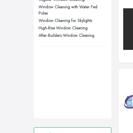
Window Cleaning with Water Fed
Wirral, Merseyside
Poles
Window Cleaning for Skylights
High-Rise Window Cleaning
After-Builders Window Cleaning