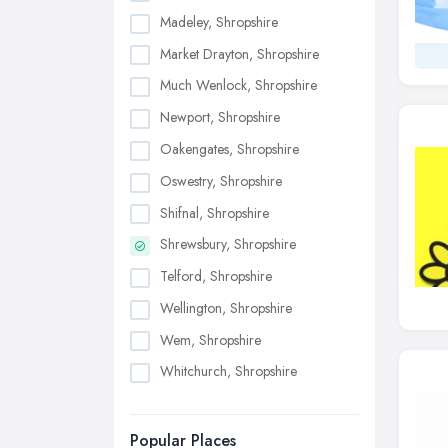
Madeley, Shropshire
Market Drayton, Shropshire
Much Wenlock, Shropshire
Newport, Shropshire
Oakengates, Shropshire
Oswestry, Shropshire
Shifnal, Shropshire
Shrewsbury, Shropshire
Telford, Shropshire
Wellington, Shropshire
Wem, Shropshire
Whitchurch, Shropshire
Popular Places