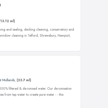
g
(13.12 ml)
ning and sealing, decking cleaning, conservatory and
window cleaning in Telford, Shrewsbury, Newport,
t Midlands
,
(23.7 ml)
100% filtered & de-ionised water. Our de-ionisation
s from tap water to create pure water - - this