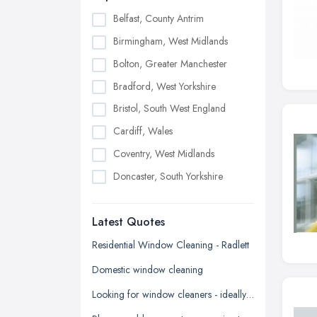
Belfast, County Antrim
Birmingham, West Midlands
Bolton, Greater Manchester
Bradford, West Yorkshire
Bristol, South West England
Cardiff, Wales
Coventry, West Midlands
Doncaster, South Yorkshire
Dudley, West Midlands
Latest Quotes
Edinburgh, Scotland
Glasgow, Scotland
Residential Window Cleaning - Radlett
Kingston upon Hull, East Riding of
Domestic window cleaning
Yorkshire
Looking for window cleaners - ideally on an ongoing basis
Leeds, West Yorkshire