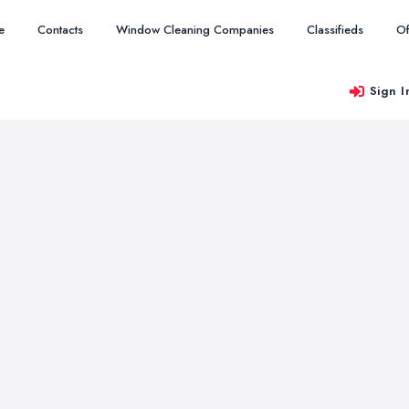
e
Contacts
Window Cleaning Companies
Classifieds
Of
Sign I