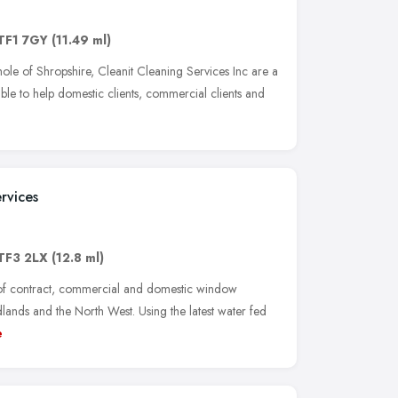
TF1 7GY
(11.49 ml)
ole of Shropshire, Cleanit Cleaning Services Inc are a
ble to help domestic clients, commercial clients and
rvices
TF3 2LX
(12.8 ml)
 of contract, commercial and domestic window
lands and the North West. Using the latest water fed
e