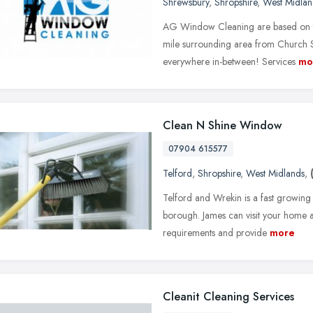
Shrewsbury
,
Shropshire
,
West Midlan
AG Window Cleaning are based on th
mile surrounding area from Church S
everywhere in-between! Services
mo
Clean N Shine Window
07904 615577
Telford
,
Shropshire
,
West Midlands
,
Telford and Wrekin is a fast growing
borough. James can visit your home a
requirements and provide
more
Cleanit Cleaning Services