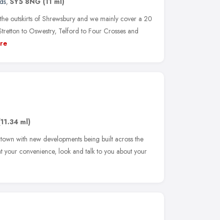
ds
,
SY5 8NG
(11 ml)
e outskirts of Shrewsbury and we mainly cover a 20
tretton to Oswestry, Telford to Four Crosses and
re
(11.34 ml)
 town with new developments being built across the
t your convenience, look and talk to you about your