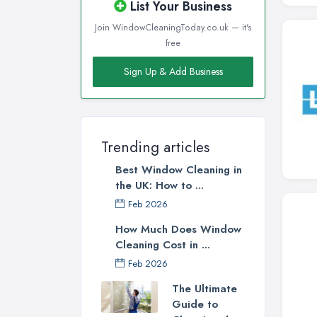
List Your Business
Join WindowCleaningToday.co.uk — it's
free
Sign Up & Add Business
Trending articles
Best Window Cleaning in
the UK: How to ...
Feb 2026
How Much Does Window
Cleaning Cost in ...
Feb 2026
The Ultimate
Guide to