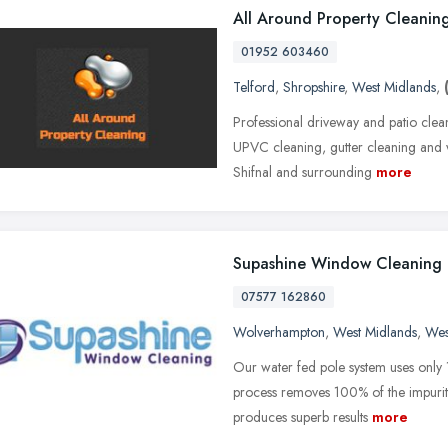
All Around Property Cleanin
01952 603460
Telford
,
Shropshire
,
West Midlands
,
Professional driveway and patio clea
UPVC cleaning, gutter cleaning and 
Shifnal and surrounding
more
Supashine Window Cleaning
07577 162860
Wolverhampton
,
West Midlands
,
Wes
Our water fed pole system uses only 
process removes 100% of the impuritie
produces superb results
more