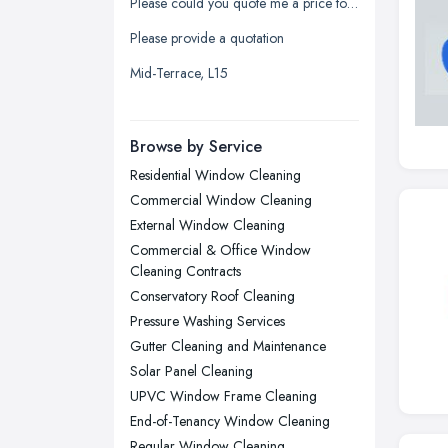
Please could you quote me a price to clean my windows
Leicester, Leicestershire
Please provide a quotation
Liverpool, Merseyside
Mid-Terrace, L15
London
Manchester, Greater Manchester
Newcastle upon Tyne, Tyne and
Browse by Service
Wear
Residential Window Cleaning
Nottingham, Nottinghamshire
Commercial Window Cleaning
Plymouth, Devon
External Window Cleaning
Commercial & Office Window
Sheffield, South Yorkshire
Cleaning Contracts
Stockport, Greater Manchester
Conservatory Roof Cleaning
Sunderland, Tyne and Wear
Pressure Washing Services
Gutter Cleaning and Maintenance
Swansea, Swansea
Solar Panel Cleaning
Wakefield, West Yorkshire
UPVC Window Frame Cleaning
Walsall, West Midlands
End-of-Tenancy Window Cleaning
Regular Window Cleaning
Wigan, Greater Manchester