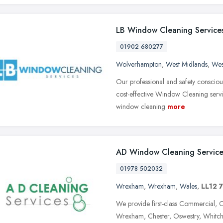
LB Window Cleaning Service
01902 680277
Wolverhampton
,
West Midlands
,
Wes
Our professional and safety consciou
cost-effective Window Cleaning servi
window cleaning
more
AD Window Cleaning Service
01978 502032
Wrexham
,
Wrexham
,
Wales
,
LL12 
We provide first-class Commercial, 
Wrexham, Chester, Oswestry, Whitch