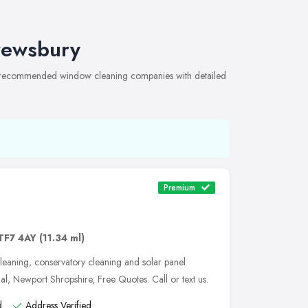
rewsbury
of recommended window cleaning companies with detailed
Premium
TF7 4AY
(11.34 ml)
leaning, conservatory cleaning and solar panel
nal, Newport Shropshire, Free Quotes. Call or text us.
d
Address Verified