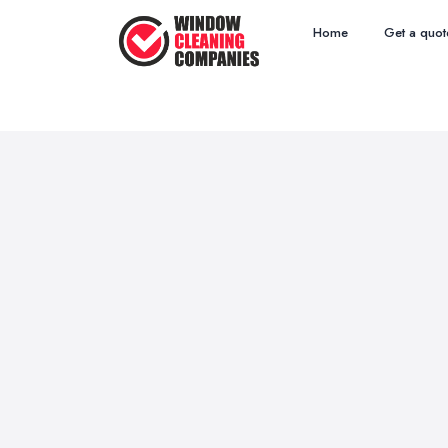
Home
Get a quot