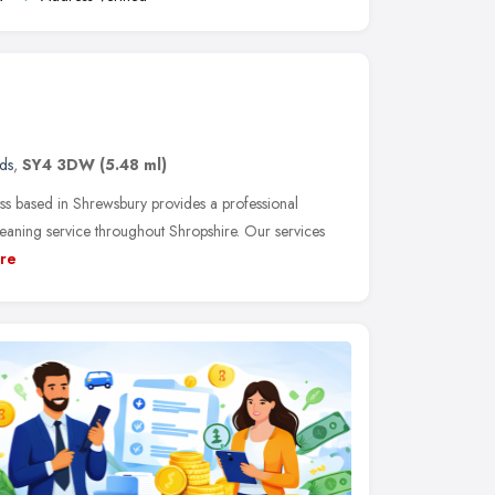
ds
,
SY4 3DW
(5.48 ml)
ss based in Shrewsbury provides a professional
eaning service throughout Shropshire. Our services
re