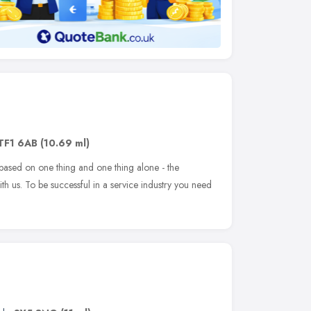
TF1 6AB
(10.69 ml)
based on one thing and one thing alone - the
h us. To be successful in a service industry you need