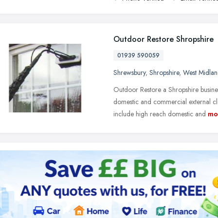
Outdoor Restore Shropshire
01939 590059
Shrewsbury
,
Shropshire
,
West Midlan
Outdoor Restore a Shropshire busine
domestic and commercial external cl
include high reach domestic and
mo