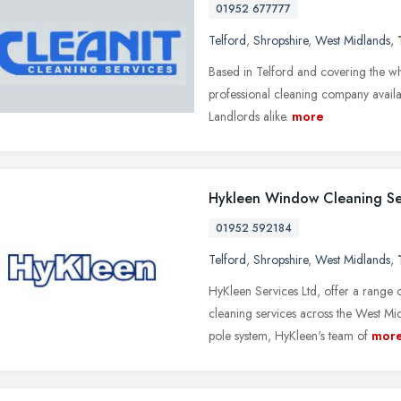
01952 677777
Telford
,
Shropshire
,
West Midlands
,
Based in Telford and covering the wh
professional cleaning company availa
Landlords alike.
more
Hykleen Window Cleaning Se
01952 592184
Telford
,
Shropshire
,
West Midlands
,
HyKleen Services Ltd, offer a range
cleaning services across the West Mid
pole system, HyKleen's team of
mor