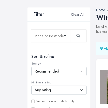
Home
Filter
Clear All
Win
List of
business
Als
Sort & refine
Sort by
Minimum rating
Verified contact details only