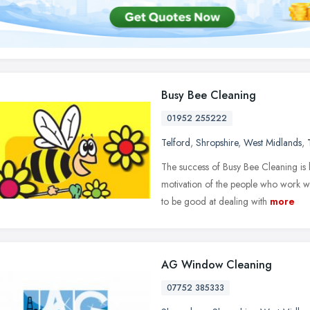
Busy Bee Cleaning
01952 255222
Telford
,
Shropshire
,
West Midlands
,
The success of Busy Bee Cleaning is 
motivation of the people who work wit
to be good at dealing with
more
AG Window Cleaning
07752 385333