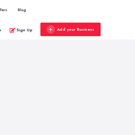
fers
Blog
Add your Business
n
Sign Up