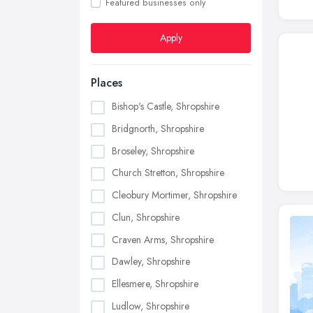
Featured businesses only
Apply
Places
Bishop's Castle, Shropshire
Bridgnorth, Shropshire
Broseley, Shropshire
Church Stretton, Shropshire
Cleobury Mortimer, Shropshire
Clun, Shropshire
Craven Arms, Shropshire
Dawley, Shropshire
Ellesmere, Shropshire
Ludlow, Shropshire