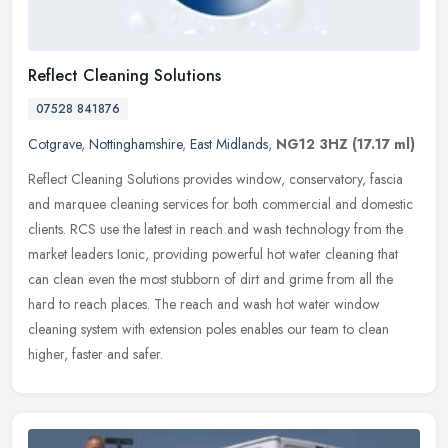
Reflect Cleaning Solutions
07528 841876
Cotgrave
,
Nottinghamshire
,
East Midlands
,
NG12 3HZ
(17.17 ml)
Reflect Cleaning Solutions provides window, conservatory, fascia
and marquee cleaning services for both commercial and domestic
clients. RCS use the latest in reach and wash technology from the
market
leaders Ionic, providing powerful hot water cleaning that
can clean even the most stubborn of dirt and grime from all the
hard to reach places. The reach and wash hot water window
cleaning system with extension poles enables our team to clean
higher, faster and safer.