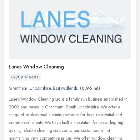
Lanes Window Cleaning
07709 416601
Grantham
,
Lincolnshire
,
East Midlands
,
(0.96 ml)
Lane's Window Cleaning Ltd is a family run business established in
2003 and based in Grantham, South Lincolnshire. We offer a
range of professional cleaning services for both residential and
commercial clients. We have built a reputation for providing high
quality, reliable cleaning services to our customers whilst
maintaining very competitive prices. We offer window cleaning,