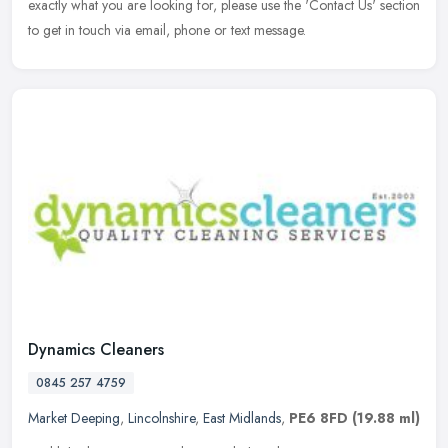
exactly what you are looking for, please use the 'Contact Us' section
to get in touch via email, phone or text message.
Dynamics Cleaners
0845 257 4759
Market Deeping
,
Lincolnshire
,
East Midlands
,
PE6 8FD
(19.88 ml)