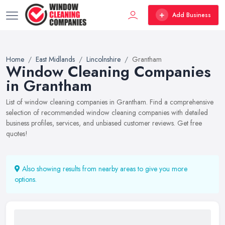
Add Business
Home
East Midlands
Lincolnshire
Grantham
Window Cleaning Companies
in Grantham
List of window cleaning companies in Grantham. Find a comprehensive
selection of recommended window cleaning companies with detailed
business profiles, services, and unbiased customer reviews. Get free
quotes!
Also showing results from nearby areas to give you more
options.