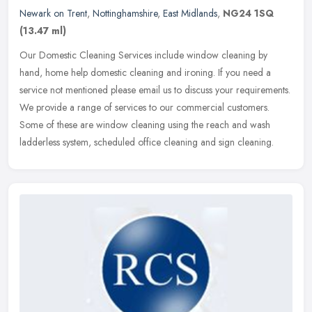
Newark on Trent
,
Nottinghamshire
,
East Midlands
,
NG24 1SQ
(13.47 ml)
Our Domestic Cleaning Services include window cleaning by
hand, home help domestic cleaning and ironing. If you need a
service not mentioned please email us to discuss your requirements.
We provide a
range of services to our commercial customers.
Some of these are window cleaning using the reach and wash
ladderless system, scheduled office cleaning and sign cleaning.