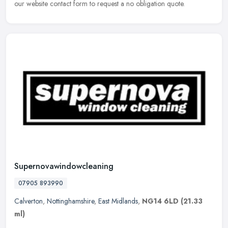
our website
contact form to request a no obligation quote.
Supernovawindowcleaning
07905 893990
Calverton
,
Nottinghamshire
,
East Midlands
,
NG14 6LD
(21.33
ml)