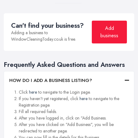
Can't find your business?
Add
Adding a business to
business
WindowCleaningToday.co.uk is free.
Frequently Asked Questions and Answers
HOW DO I ADD A BUSINESS LISTING?
Click
here
to navigate to the Login page.
If you haven't yet registered, click
here
to navigate to the
Registration page.
Fill all required fields.
After you have logged in, click on "Add Business.
After you have clicked on "Add Business", you will be
redirected to another page.
You can now fill in the details for this Business.