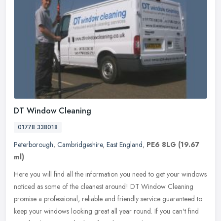
DT Window Cleaning
01778 338018
Peterborough
,
Cambridgeshire
,
East England
,
PE6 8LG
(19.67
ml)
Here you will find all the information you need to get your windows
noticed as some of the cleanest around! DT Window Cleaning
promise a professional, reliable and friendly service guaranteed to
keep
your windows looking great all year round. If you can't find