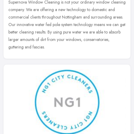
Supernova Window Cleaning is not your ordinary window cleaning
company. We are offering a new technology to domestic and
commercial clients throughout Nottingham and surrounding areas.
Our innovative
water fed pole system technology means we can get
better cleaning results. By using pure water we are able to absorb
larger amounts of dirt from your windows, conservatories,
guttering and fascias.