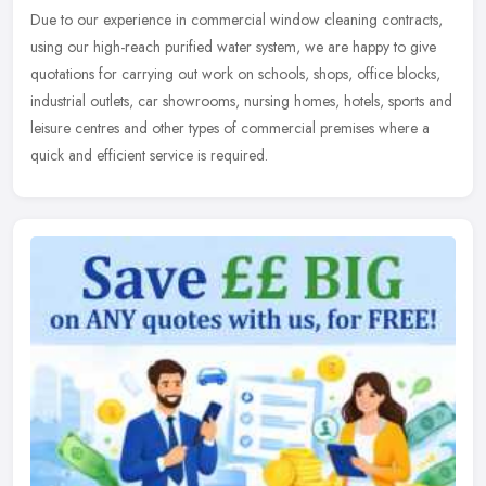
Due to our experience in commercial window cleaning contracts,
using our high-reach purified water system, we are happy to give
quotations for carrying out work on schools, shops, office blocks,
industrial outlets, car showrooms, nursing homes, hotels, sports and
leisure centres and other types of commercial premises where a
quick and efficient service is required.