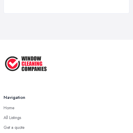
Apr 2025
Top Tips – Clean Your Windows Like
a ...
Jan 2021
Navigation
Home
All Listings
Get a quote