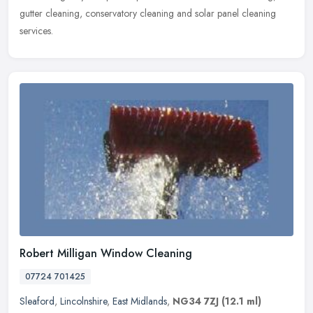
gutter cleaning, conservatory cleaning and solar panel cleaning
services.
Robert Milligan Window Cleaning
07724 701425
Sleaford
,
Lincolnshire
,
East Midlands
,
NG34 7ZJ
(12.1 ml)