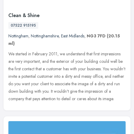
Clean & Shine
07522 915195
Nottingham
,
Nottinghamshire
,
East Midlands
,
NG3 7FD
(20.15
ml)
We started in February 2011, we understand that first impressions
are very important, and the exterior of your building could well be
the first contact that a customer has with your business. You
wouldn't
invite a potential customer into a dirty and messy office, and neither
do you want your client to associate the image of a dirty and run
down building with you. It wouldn't give the impression of a
company that pays attention to detail or cares about its image.