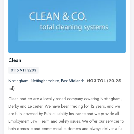
Clean
0115 911 3203
Nottingham
,
Nottinghamshire
,
East Midlands
,
NG3 7GL
(20.25
ml)
Clean and co are a locally based company covering Nottingham,
Derby and Leicester. We have been trading for 12 years, and we
are fully covered by Public Liability Insurance and we provide all
Employment Law Health and Safety issues. We offer our services to
both domestic and commercial customers and always deliver a full