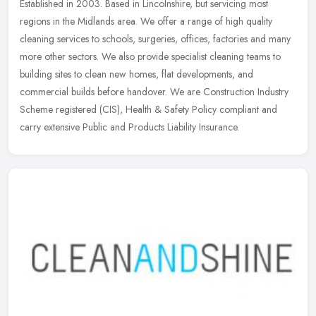
Established in 2003. Based in Lincolnshire, but servicing most
regions in the Midlands area. We offer a range of high quality
cleaning services to schools, surgeries, offices, factories and many
more
other sectors. We also provide specialist cleaning teams to
building sites to clean new homes, flat developments, and
commercial builds before handover. We are Construction Industry
Scheme registered (CIS), Health & Safety Policy compliant and
carry extensive Public and Products Liability Insurance.