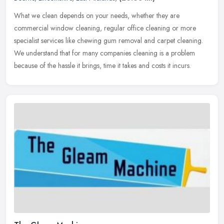
What we clean depends on your needs, whether they are
commercial window cleaning, regular office cleaning or more
specialist services like chewing gum removal and carpet cleaning.
We understand that
for many companies cleaning is a problem
because of the hassle it brings, time it takes and costs it incurs.