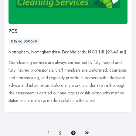
PCS
01246 850679
Nottingham
,
Nottinghamshire
,
East Midlands
,
NG1 1JB
(21.43 ml)
Our cleaning services are always carried out by fully trained and
fully insured professionals. Staff members are uniformed, courteous
and non-smoking, and regularly provide customers with additional
advice and information. Before any work is undertaken a thorough
risk assessment is carried out and copies of this along with method
statements are always made available to the client.
Next
Last
1
2