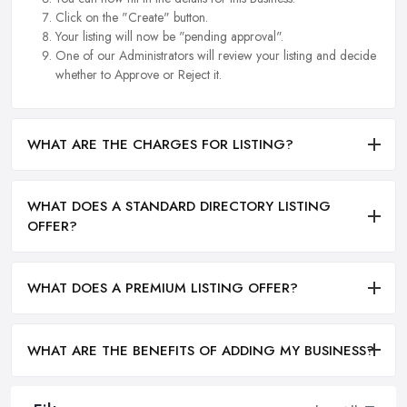
Click on the "Create" button.
Your listing will now be "pending approval".
One of our Administrators will review your listing and decide
whether to Approve or Reject it.
WHAT ARE THE CHARGES FOR LISTING?
WHAT DOES A STANDARD DIRECTORY LISTING
OFFER?
WHAT DOES A PREMIUM LISTING OFFER?
WHAT ARE THE BENEFITS OF ADDING MY BUSINESS?