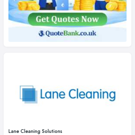
Lane Cleaning Solutions