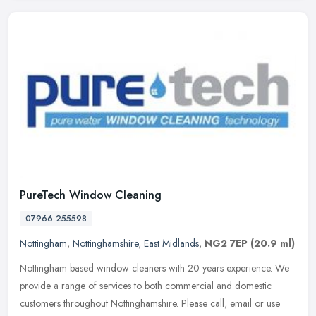
PureTech Window Cleaning
07966 255598
Nottingham
,
Nottinghamshire
,
East Midlands
,
NG2 7EP
(20.9 ml)
Nottingham based window cleaners with 20 years experience. We
provide a range of services to both commercial and domestic
customers throughout Nottinghamshire. Please call, email or use