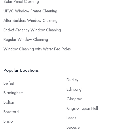
Solar Panel Cleaning
UPVC Window Frame Cleaning
After-Builders Window Cleaning
End-of-Tenancy Window Cleaning
Regular Window Cleaning
Window Cleaning with Water Fed Poles
Popular Locations
Dudley
Belfast
Edinburgh
Birmingham
Glasgow
Bolton
Kingston upon Hull
Bradford
Leeds
Bristol
Leicester