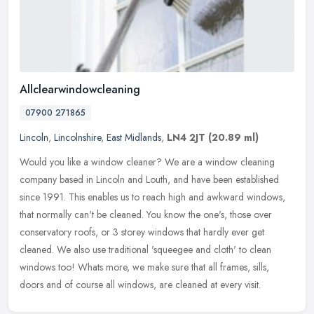
Allclearwindowcleaning
07900 271865
Lincoln
,
Lincolnshire
,
East Midlands
,
LN4 2JT
(20.89 ml)
Would you like a window cleaner? We are a window cleaning
company based in Lincoln and Louth, and have been established
since 1991. This enables us to reach high and awkward windows,
that normally
can't be cleaned. You know the one's, those over
conservatory roofs, or 3 storey windows that hardly ever get
cleaned. We also use traditional 'squeegee and cloth' to clean
windows too! Whats more, we make sure that all frames, sills,
doors and of course all windows, are cleaned at every visit.