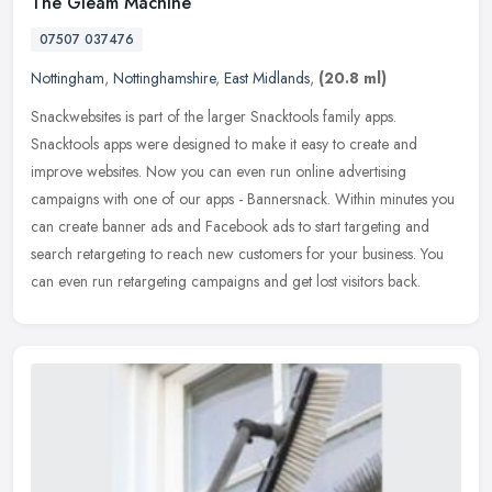
The Gleam Machine
07507 037476
Nottingham
,
Nottinghamshire
,
East Midlands
,
(20.8 ml)
Snackwebsites is part of the larger Snacktools family apps.
Snacktools apps were designed to make it easy to create and
improve websites. Now you can even run online advertising
campaigns with one of
our apps - Bannersnack. Within minutes you
can create banner ads and Facebook ads to start targeting and
search retargeting to reach new customers for your business. You
can even run retargeting campaigns and get lost visitors back.