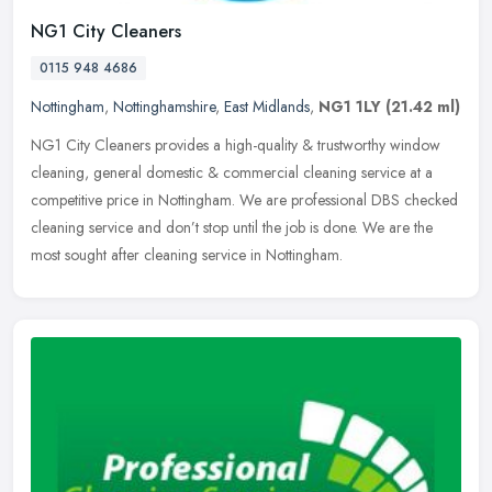
NG1 City Cleaners
0115 948 4686
Nottingham
,
Nottinghamshire
,
East Midlands
,
NG1 1LY
(21.42 ml)
NG1 City Cleaners provides a high-quality & trustworthy window
cleaning, general domestic & commercial cleaning service at a
competitive price in Nottingham. We are professional DBS checked
cleaning
service and don’t stop until the job is done. We are the
most sought after cleaning service in Nottingham.