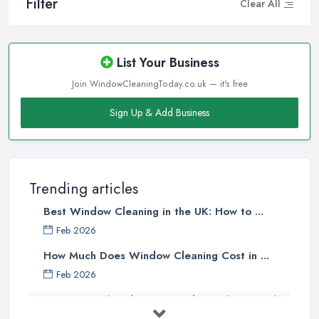
Filter
Clear All
List Your Business
Join WindowCleaningToday.co.uk — it's free
Sign Up & Add Business
Trending articles
Best Window Cleaning in the UK: How to ...
Feb 2026
How Much Does Window Cleaning Cost in ...
Feb 2026
The Ultimate Guide to Choosing the
...