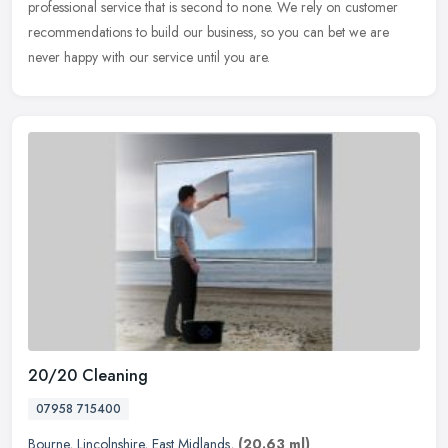
professional service that is second to none. We rely on customer
recommendations to build our business, so you can bet we are
never happy with our service until you are.
20/20 Cleaning
07958 715400
Bourne
,
Lincolnshire
,
East Midlands
,
(20.63 ml)