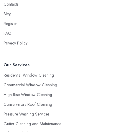
Contacts
Blog
Register
FAQ
Privacy Policy
Our Services
Residential Window Cleaning
Commercial Window Cleaning
High-Rise Window Cleaning
Conservatory Roof Cleaning
Pressure Washing Services
Gutter Cleaning and Maintenance