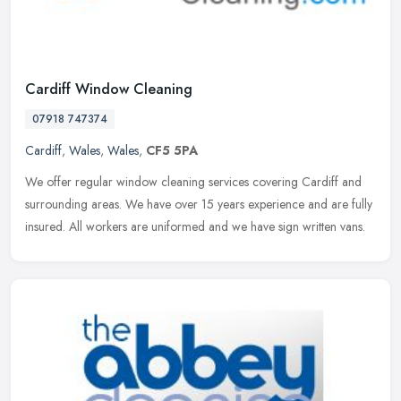
Cardiff Window Cleaning
07918 747374
Cardiff
,
Wales
,
Wales
,
CF5 5PA
We offer regular window cleaning services covering Cardiff and
surrounding areas. We have over 15 years experience and are fully
insured. All workers are uniformed and we have sign written vans.