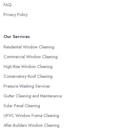
FAQ
Privacy Policy
Our Services
Residential Window Cleaning
Commercial Window Cleaning
High-Rise Window Cleaning
Conservatory Roof Cleaning
Pressure Washing Services
Gutter Cleaning and Maintenance
Solar Panel Cleaning
UPVC Window Frame Cleaning
After-Builders Window Cleaning