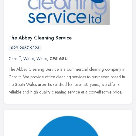
The Abbey Cleaning Service
029 2067 9323
Cardiff
,
Wales
,
Wales
,
CF5 6SU
The Abbey Cleaning Service is a commercial cleaning company in
Cardiff. We provide office cleaning services to businesses based in
the South Wales area. Established for over 30 years, we offer a
reliable and high quality cleaning service at a cost-effective price.