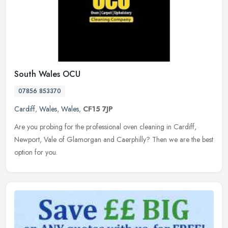
South Wales OCU
07856 853370
Cardiff
,
Wales
,
Wales
,
CF15 7JP
Are you probing for the professional oven cleaning in Cardiff,
Newport, Vale of Glamorgan and Caerphilly? Then we are the best
option for you.