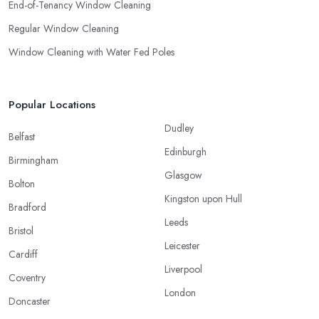
End-of-Tenancy Window Cleaning
Regular Window Cleaning
Window Cleaning with Water Fed Poles
Popular Locations
Dudley
Belfast
Edinburgh
Birmingham
Glasgow
Bolton
Kingston upon Hull
Bradford
Leeds
Bristol
Leicester
Cardiff
Liverpool
Coventry
London
Doncaster