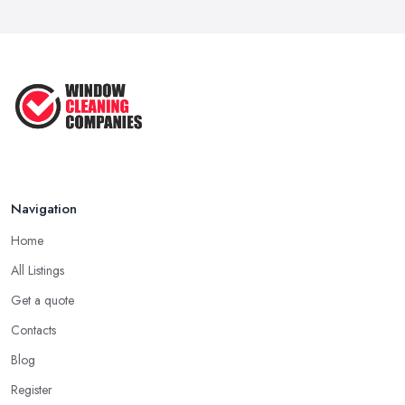
Jan 2021
Navigation
Home
All Listings
Get a quote
Contacts
Blog
Register