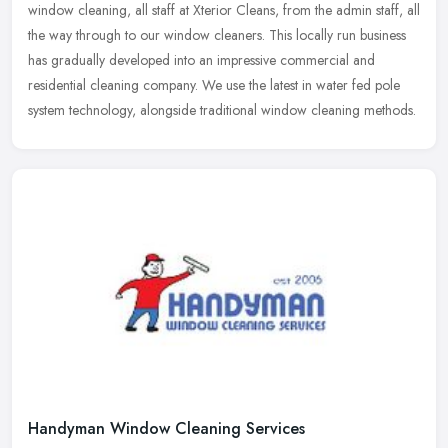
window cleaning, all staff at Xterior Cleans, from the admin staff, all
the way through to our window cleaners. This locally run business
has gradually developed into an impressive commercial and
residential cleaning company. We use the latest in water fed pole
system technology, alongside traditional window cleaning methods.
Handyman Window Cleaning Services