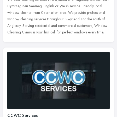
Cymraeg neu Saesneg. English or Welsh service. Friendly local
window cleaner from Caernarfon area. We provide professional
window cleaning
services throughout Gwynedd and the south of
Anglesey. Serving residential and commercial customers, Window
Cleaning Cymru is your first call for perfect windows every time.
CCWC Services