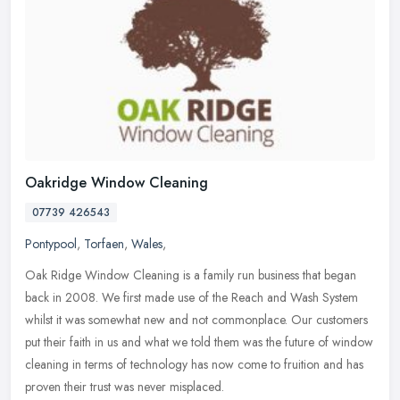
Oakridge Window Cleaning
07739 426543
Pontypool
,
Torfaen
,
Wales
,
Oak Ridge Window Cleaning is a family run business that began
back in 2008. We first made use of the Reach and Wash System
whilst it was somewhat new and not commonplace. Our customers
put their faith
in us and what we told them was the future of window
cleaning in terms of technology has now come to fruition and has
proven their trust was never misplaced.