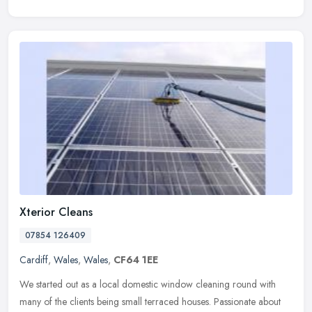
Xterior Cleans
07854 126409
Cardiff
,
Wales
,
Wales
,
CF64 1EE
We started out as a local domestic window cleaning round with
many of the clients being small terraced houses. Passionate about