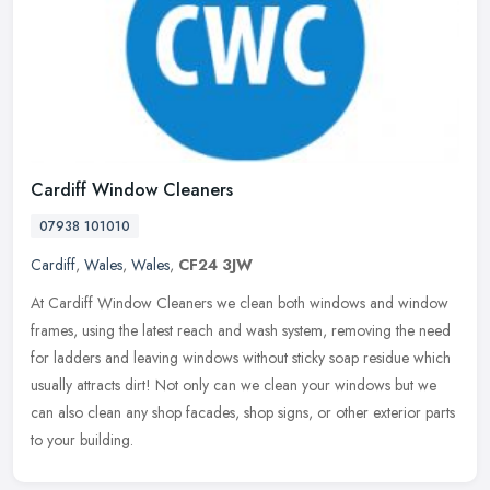
Cardiff Window Cleaners
07938 101010
Cardiff
,
Wales
,
Wales
,
CF24 3JW
At Cardiff Window Cleaners we clean both windows and window
frames, using the latest reach and wash system, removing the need
for ladders and leaving windows without sticky soap residue which
usually
attracts dirt! Not only can we clean your windows but we
can also clean any shop facades, shop signs, or other exterior parts
to your building.