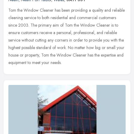
Tom the Window Cleaner has been providing a quality and reliable
cleaning service to both residential and commercial customers
since 2003. The primary aim of Tom the Window Cleaner is to
ensure
customers receive a personal, professional, and reliable
service without cutting any corners in order to provide you with the
highest possible standard of work. No matter how big or small your
house or property, Tom the Window Cleaner has the expertise and
equipment to meet your needs.