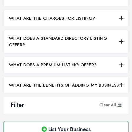
WHAT ARE THE CHARGES FOR LISTING?
WHAT DOES A STANDARD DIRECTORY LISTING
OFFER?
WHAT DOES A PREMIUM LISTING OFFER?
WHAT ARE THE BENEFITS OF ADDING MY BUSINESS?
Filter
Clear All
List Your Business