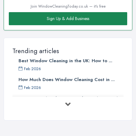
Join WindowCleaningToday.co.uk — it's free
Sign Up & Add Business
Trending articles
Best Window Cleaning in the UK: How to ...
Feb 2026
How Much Does Window Cleaning Cost in ...
Feb 2026
The Ultimate Guide to Choosing the
...
Apr 2025
Top Tips – Clean Your Windows Like
a ...