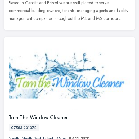
Based in Cardiff and Bristol we are well placed to serve
commercial
building owners, tenants, managing agents and facility
management companies throughout the M4 and M5 corridors.
Tom The Window Cleaner
07583 331372
Neath
,
Neath Port Talbot
,
Wales
,
SA11 3ST