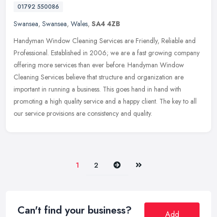
01792 550086
Swansea
,
Swansea
,
Wales
,
SA4 4ZB
Handyman Window Cleaning Services are Friendly, Reliable and
Professional. Established in 2006; we are a fast growing company
offering more services than ever before. Handyman Window
Cleaning Services
believe that structure and organization are
important in running a business. This goes hand in hand with
promoting a high quality service and a happy client. The key to all
our service provisions are consistency and quality.
Next
Last
1
2
Can't find your business?
Add