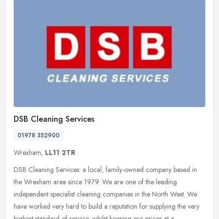
DSB Cleaning Services
01978 352900
Wrexham,
LL11 2TR
DSB Cleaning Services: a local, family-owned company based in
the Wrexham area since 1979. We are one of the leading
independent specialist cleaning companies in the North West. We
have worked very
hard to build a reputation for supplying the very
highest standard of service, whilst keeping our prices at a