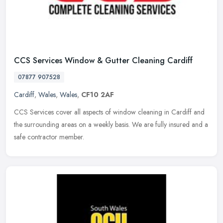
CCS Services Window & Gutter Cleaning Cardiff
07877 907528
Cardiff
,
Wales
,
Wales
,
CF10 2AF
CCS Services cover all aspects of window cleaning in Cardiff and
the surrounding areas on a weekly basis. We are fully insured and a
safe contractor member.