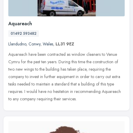
Aquareach
01492 593482
Llandudno
,
Conwy
,
Wales
,
LL31 9EZ
Aquareach have been contracted as window cleaners to Venue
Cymru for the past ten years. During this time the construction of
two new wings to the building has taken place, requiring the
company to
invest in further equipment in order to carry out extra
tasks needed to maintain a standard that a building of this type
requires. I would have no hesitation in recommending Aquareach
to any company requiring their services.