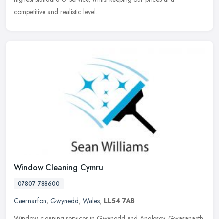
competitive and realistic level.
Window Cleaning Cymru
07807 788600
Caernarfon
,
Gwynedd
,
Wales
,
LL54 7AB
Window cleaning services in Gwynedd and Anglesey. Gwasanaeth