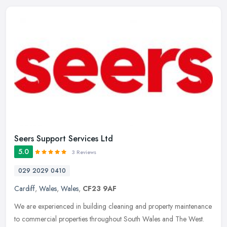
Seers Support Services Ltd
5.0
3 Reviews
029 2029 0410
Cardiff
,
Wales
,
Wales
,
CF23 9AF
We are experienced in building cleaning and property maintenance
to commercial properties throughout South Wales and The West.