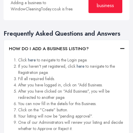
Adding a business to
business
WindowCleaningToday.co.uk is free.
Frequently Asked Questions and Answers
HOW DO I ADD A BUSINESS LISTING?
Click
here
to navigate to the Login page.
If you haven't yet registered, click
here
to navigate to the
Registration page.
Fill all required fields.
After you have logged in, click on "Add Business.
After you have clicked on "Add Business", you will be
redirected to another page.
You can now fill in the details for this Business.
Click on the "Create" button.
Your listing will now be "pending approval".
One of our Administrators will review your listing and decide
whether to Approve or Reject it.