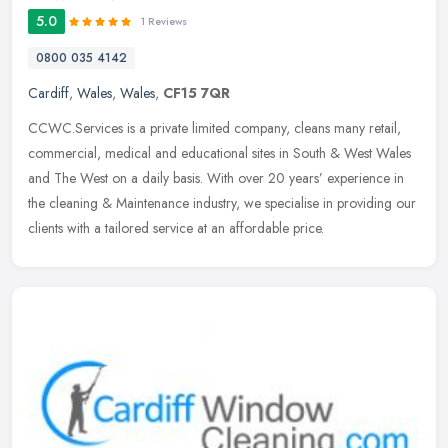
5.0
1 Reviews
0800 035 4142
Cardiff
,
Wales
,
Wales
,
CF15 7QR
CCWC.Services is a private limited company, cleans many retail,
commercial, medical and educational sites in South & West Wales
and The West on a daily basis. With over 20 years’ experience in
the
cleaning & Maintenance industry, we specialise in providing our
clients with a tailored service at an affordable price.