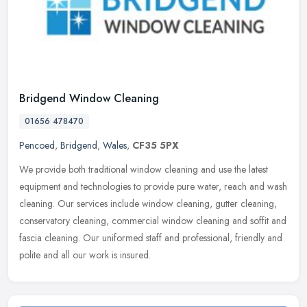
Bridgend Window Cleaning
01656 478470
Pencoed
,
Bridgend
,
Wales
,
CF35 5PX
We provide both traditional window cleaning and use the latest
equipment and technologies to provide pure water, reach and wash
cleaning. Our services include window cleaning, gutter cleaning,
conservatory cleaning, commercial window cleaning and soffit and
fascia cleaning. Our uniformed staff and professional, friendly and
polite and all our work is insured.