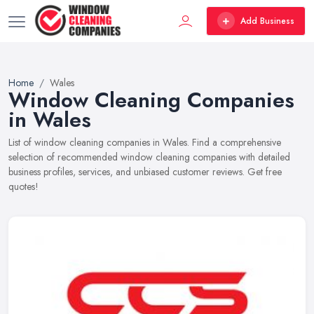
Add Business
Home
Wales
Window Cleaning Companies
in Wales
List of window cleaning companies in Wales. Find a comprehensive
selection of recommended window cleaning companies with detailed
business profiles, services, and unbiased customer reviews. Get free
quotes!